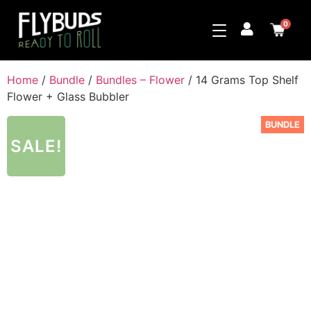
0
Home
/
Bundle
/
Bundles – Flower
/ 14 Grams Top Shelf
Flower + Glass Bubbler
BUNDLE
SALE!