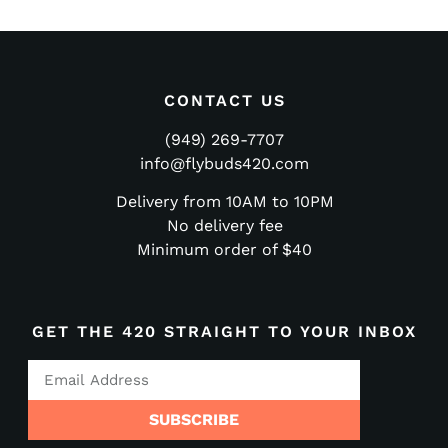
CONTACT US
(949) 269-7707
info@flybuds420.com
Delivery from 10AM to 10PM
No delivery fee
Minimum order of $40
GET THE 420 STRAIGHT TO YOUR INBOX
SUBSCRIBE