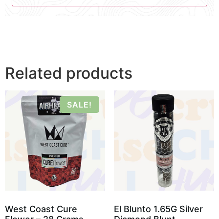
Related products
SALE!
West Coast Cure
El Blunto 1.65G Silver