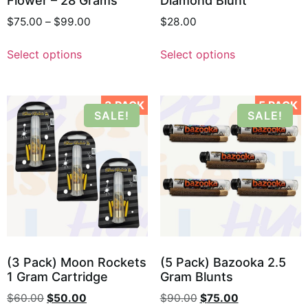
Flower – 28 Grams
Diamond Blunt
$
75.00
–
$
99.00
$
28.00
Select options
Select options
3 PACK
5 PACK
SALE!
SALE!
(3 Pack) Moon Rockets
(5 Pack) Bazooka 2.5
1 Gram Cartridge
Gram Blunts
$
60.00
$
50.00
$
90.00
$
75.00