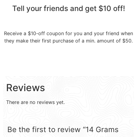
Tell your friends and get $10 off!​
Receive a $10-off coupon for you and your friend when
they make their first purchase of a min. amount of $50.
Reviews
There are no reviews yet.
Be the first to review “14 Grams