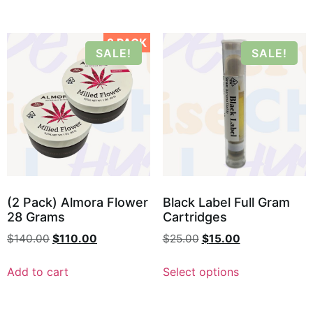
2 PACK
SALE!
SALE!
(2 Pack) Almora Flower
Black Label Full Gram
28 Grams
Cartridges
$
140.00
$
110.00
$
25.00
$
15.00
Add to cart
Select options