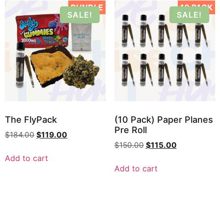
BUNDLE
10 PACK
SALE!
SALE!
The FlyPack
(10 Pack) Paper Planes
Pre Roll
$
184.00
$
119.00
$
150.00
$
115.00
Add to cart
Add to cart