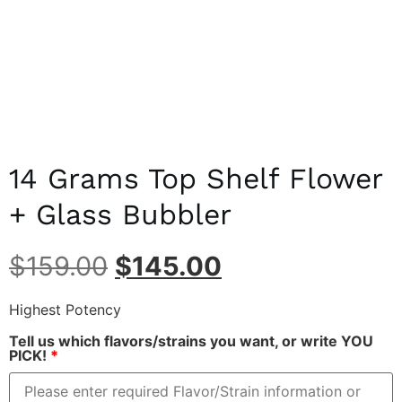
14 Grams Top Shelf Flower
+ Glass Bubbler
$
159.00
$
145.00
Highest Potency
Tell us which flavors/strains you want, or write YOU
PICK!
*