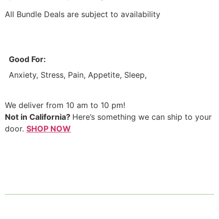
​All Bundle Deals are subject to availability
Good For:
Anxiety, Stress, Pain, Appetite, Sleep,
We deliver from 10 am to 10 pm!
Not in California?
Here’s something we can ship to your
door.
SHOP NOW