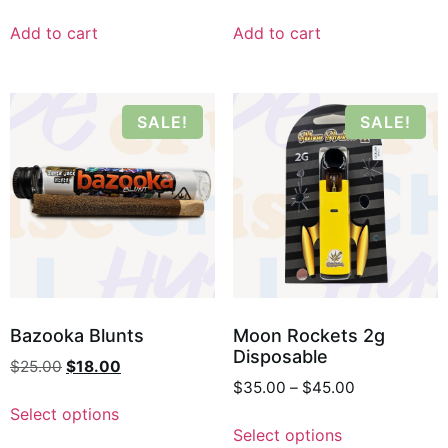
Add to cart
Add to cart
SALE!
SALE!
Bazooka Blunts
Moon Rockets 2g
Disposable
$
25.00
$
18.00
$
35.00
–
$
45.00
Select options
Select options