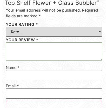
Top Shelf Flower + Glass Bubbler”
Your email address will not be published.
Required
fields are marked
*
YOUR RATING
*
YOUR REVIEW
*
Name
*
Email
*