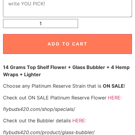
ADD TO CART
14 Grams Top Shelf Flower + Glass Bubbler + 4 Hemp
Wraps + Lighter
Choose any Platinum Reserve Strain that is
ON SALE
!
Check out ON SALE Platinum Reserve Flower
HERE:
flybuds420.com/shop/specials/
Check out the Bubbler details
HERE:
flybuds420.com/product/glass-bubbler/