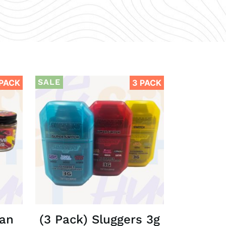
SALE
 PACK
3 PACK
Man
(3 Pack) Sluggers 3g