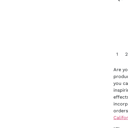
1
2
Are yo
produc
you ca
inspir
effect
incorp
orders
Califo