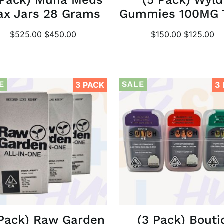
x Jars 28 Grams
Gummies 100MG
$
525.00
$
450.00
$
150.00
$
125.00
E
SALE
3 PACK
3
 Pack) Raw Garden
(3 Pack) Bouti