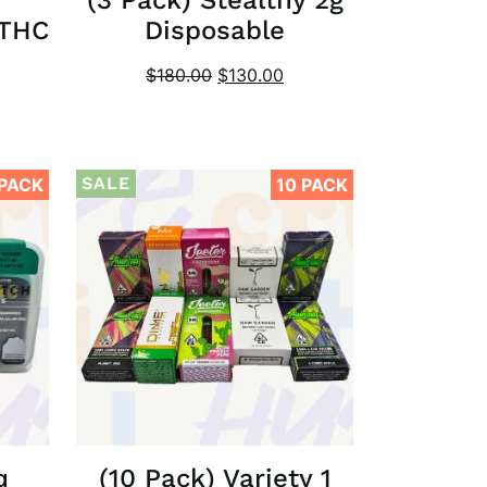
 THC
Disposable
$
180.00
$
130.00
SALE
 PACK
10 PACK
q
(10 Pack) Variety 1