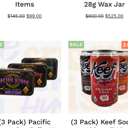
Items
28g Wax Jar
$
145.00
$
99.00
$
600.00
$
525.00
E
SALE
3
(3 Pack) Pacific
(3 Pack) Keef So