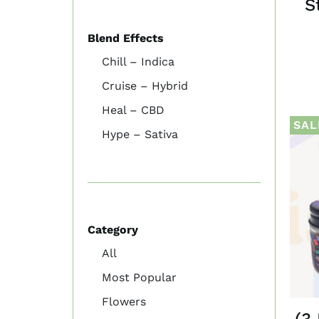
S
Blend Effects
Chill – Indica
Cruise – Hybrid
Heal – CBD
SAL
Hype – Sativa
Category
All
Most Popular
Flowers
(3