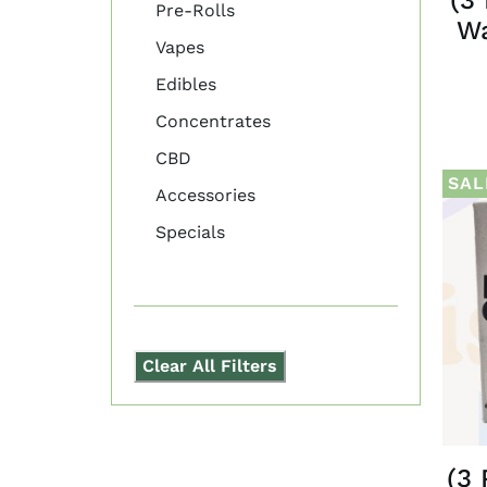
Pre-Rolls
Wa
Vapes
Edibles
Concentrates
CBD
SAL
Accessories
Specials
Clear All Filters
(3