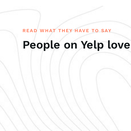
READ WHAT THEY HAVE TO SAY
People on Yelp love