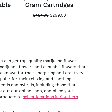
able
Gram Cartridges
$
484.00
$
299.00
you can get top-quality marijuana flower
 marijuana flowers and cannabis flowers that
e known for their energizing and creativity-
pular for their relaxing and soothing
lends and hybrids, including those that
k out our online shop, and place your
 products to
select locations in Southern