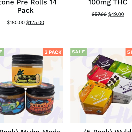
tone Pre Rolls 14
100mg THC
Pack
$
57.00
$
49.00
$
180.00
$
125.00
E
SALE
3 PACK
5
 Pack) Muha Meds
(5 Pack) Wyld