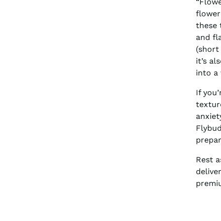
“Flowe
flower
these 
and fl
(short
it’s a
into a
If you
textur
anxiet
Flybud
prepar
Rest a
delive
premiu