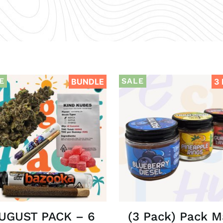
E
SALE
BUNDLE
3
UGUST PACK – 6
(3 Pack) Pack 