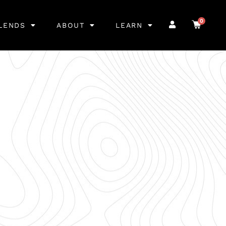
0
LENDS
ABOUT
LEARN