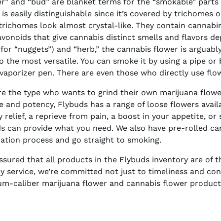
r” and “bud” are blanket terms for the “smokable” parts 
 is easily distinguishable since it’s covered by trichomes o
trichomes look almost crystal-like. They contain cannabi
avonoids that give cannabis distinct smells and flavors de
 for “nuggets”) and “herb,” the cannabis flower is arguab
lso the most versatile. You can smoke it by using a pipe or bo
 vaporizer pen. There are even those who directly use flo
’re the type who wants to grind their own marijuana flower
e and potency, Flybuds has a range of loose flowers avail
y relief, a reprieve from pain, a boost in your appetite, or
s can provide what you need. We also have pre-rolled canna
ation process and go straight to smoking.
ssured that all products in the Flybuds inventory are of th
ry service, we’re committed not just to timeliness and con
m-caliber marijuana flower and cannabis flower products