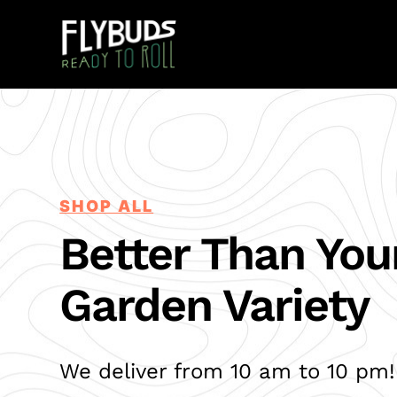
SHOP ALL
Better Than You
Garden Variety
We deliver from 10 am to 10 pm!