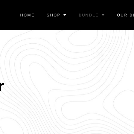
HOME
SHOP
BUNDLE
OUR B
r