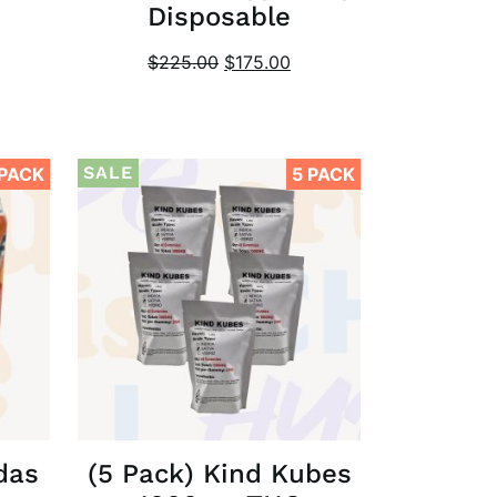
Disposable
$
225.00
$
175.00
SALE
 PACK
5 PACK
das
(5 Pack) Kind Kubes