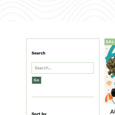
SAL
Search
Go
A
Sort by