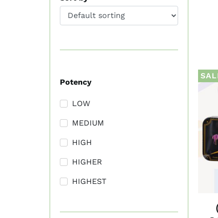
SAL
Potency
LOW
MEDIUM
HIGH
HIGHER
HIGHEST