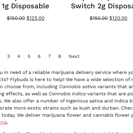
1g Disposable
Switch 2g Dispos
$
150.00
$
125.00
$
150.00
$
120.00
3
4
5
6
7
8
Next
u in need of a reliable marijuana delivery service where 
ts? Flybuds is here to help! We have a wide selection of
n choose from, including
Cannabis sativa
variants that ar
ing effects, as well as
Cannabis indica
variants that are po
s. We also offer a number of ingenious sativa and indica b
orate more exotic strains such as kush and durban. Chec
 today. We deliver marijuana flower and cannabis flower
rnia
.