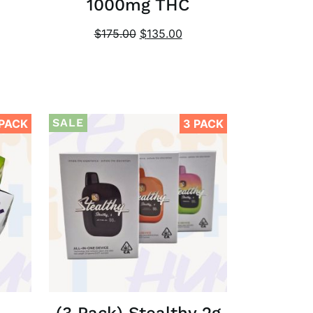
1000mg THC
$
175.00
$
135.00
SALE
 PACK
3 PACK
(3 Pack) Stealthy 2g