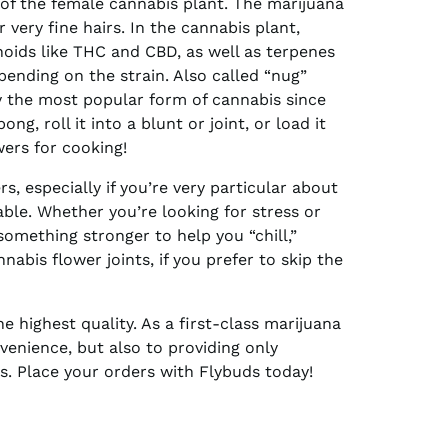
of the female cannabis plant. The marijuana
r very fine hairs. In the cannabis plant,
noids like THC and CBD, as well as terpenes
pending on the strain. Also called “nug”
ly the most popular form of cannabis since
ng, roll it into a blunt or joint, or load it
wers for cooking!
s, especially if you’re very particular about
able. Whether you’re looking for stress or
 something stronger to help you “chill,”
bis flower joints, if you prefer to skip the
e highest quality. As a first-class marijuana
venience, but also to providing only
. Place your orders with Flybuds today!