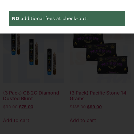
Add to cart
Add to cart
NO
additional fees at check-out!
3 PACK
3 PACK
SALE!
SALE!
(3 Pack) GB 2G Diamond
(3 Pack) Pacific Stone 14
Dusted Blunt
Grams
$
90.00
$
75.00
$
135.00
$
99.00
Add to cart
Add to cart