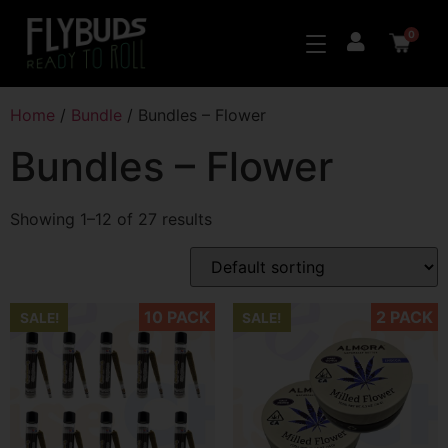
0
Home
/
Bundle
/ Bundles – Flower
Bundles – Flower
Showing 1–12 of 27 results
10 PACK
2 PACK
SALE!
SALE!