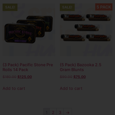
5 PACK
SALE!
SALE!
(3 Pack) Pacific Stone Pre
(5 Pack) Bazooka 2.5
Rolls 14 Pack
Gram Blunts
$
180.00
$
125.00
$
90.00
$
75.00
Add to cart
Add to cart
1
2
3
→