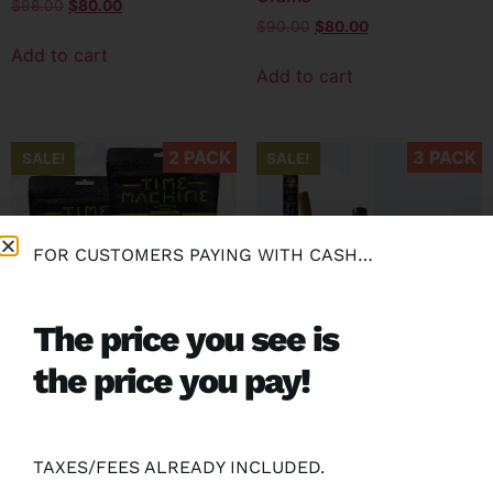
$
98.00
$
80.00
$
90.00
$
80.00
Add to cart
Add to cart
2 PACK
3 PACK
SALE!
SALE!
FOR CUSTOMERS PAYING WITH CASH…
The price you see is
the price you pay!
(2 Pack) Time Machine 28
(3 Pack) GB 2.5G Moon
Grams
Rock Blunt
$
150.00
$
130.00
$
105.00
$
80.00
TAXES/FEES ALREADY INCLUDED.