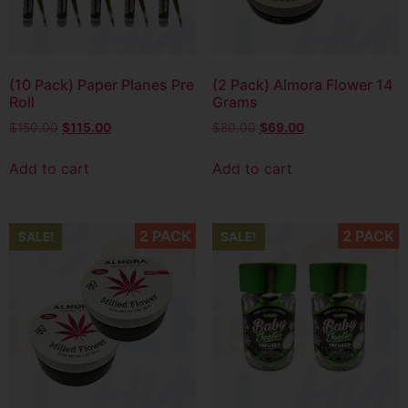
(10 Pack) Paper Planes Pre
(2 Pack) Almora Flower 14
Roll
Grams
$
150.00
$
115.00
$
80.00
$
69.00
Add to cart
Add to cart
2 PACK
2 PACK
SALE!
SALE!