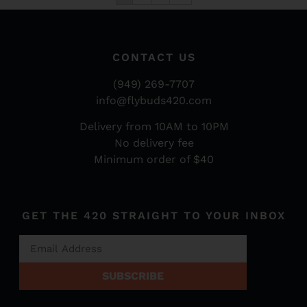
CONTACT US
(949) 269-7707
info@flybuds420.com
Delivery from 10AM to 10PM
No delivery fee
Minimum order of $40
GET THE 420 STRAIGHT TO YOUR INBOX
SUBSCRIBE