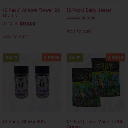
(2 Pack) Almora Flower 28
(2 Pack) Baby Jeeter
Grams
$
98.00
$
80.00
$
140.00
$
110.00
Add to cart
Add to cart
2 PACK
2 PACK
SALE!
SALE!
(2 Pack) Stiiizy 40’s
(2 Pack) Time Machine 14
Grams