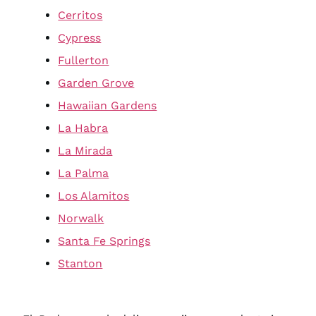
Cerritos
Cypress
Fullerton
Garden Grove
Hawaiian Gardens
La Habra
La Mirada
La Palma
Los Alamitos
Norwalk
Santa Fe Springs
Stanton