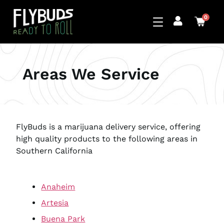
0
Areas We Service
FlyBuds is a marijuana delivery service, offering
high quality products to the following areas in
Southern California
Anaheim
Artesia
Buena Park