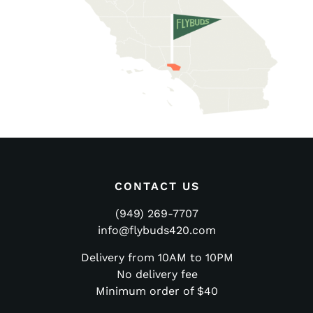
CONTACT US
(949) 269-7707
info@flybuds420.com
Delivery from 10AM to 10PM
No delivery fee
Minimum order of $40