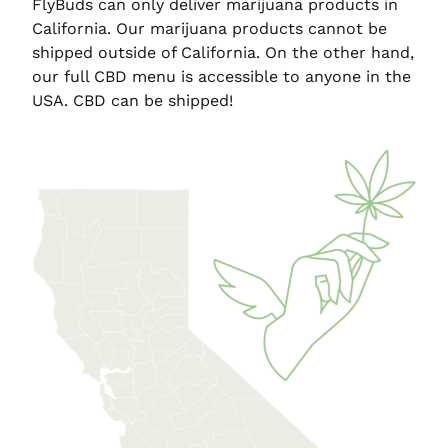
FlyBuds can only deliver marijuana products in
California. Our marijuana products cannot be
shipped outside of California. On the other hand,
our full CBD menu is accessible to anyone in the
USA. CBD can be shipped!