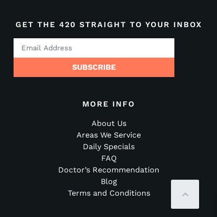
GET THE 420 STRAIGHT TO YOUR INBOX
SUBSCRIBE
MORE INFO
About Us
Areas We Service
Daily Specials
FAQ
Doctor’s Recommendation
Blog
Terms and Conditions