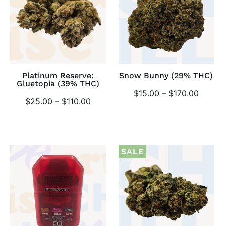
Platinum Reserve:
Snow Bunny (29% THC)
Gluetopia (39% THC)
$
15.00
–
$
170.00
$
25.00
–
$
110.00
SALE