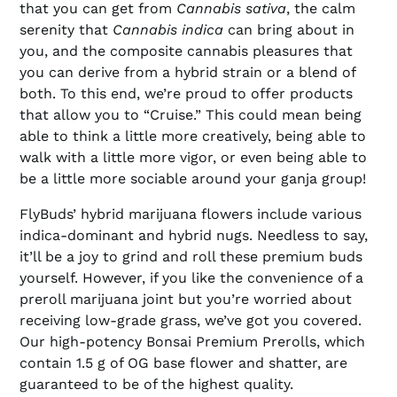
that you can get from
Cannabis sativa
, the calm
serenity that
Cannabis indica
can bring about in
you, and the composite cannabis pleasures that
you can derive from a hybrid strain or a blend of
both. To this end, we’re proud to offer products
that allow you to “Cruise.” This could mean being
able to think a little more creatively, being able to
walk with a little more vigor, or even being able to
be a little more sociable around your ganja group!
FlyBuds’ hybrid marijuana flowers include various
indica-dominant and hybrid nugs. Needless to say,
it’ll be a joy to grind and roll these premium buds
yourself. However, if you like the convenience of a
preroll marijuana joint but you’re worried about
receiving low-grade grass, we’ve got you covered.
Our high-potency Bonsai Premium Prerolls, which
contain 1.5 g of OG base flower and shatter, are
guaranteed to be of the highest quality.