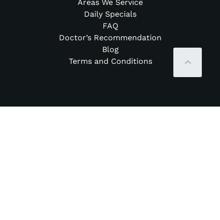
Areas We Service
Daily Specials
FAQ
Doctor’s Recommendation
Blog
Terms and Conditions