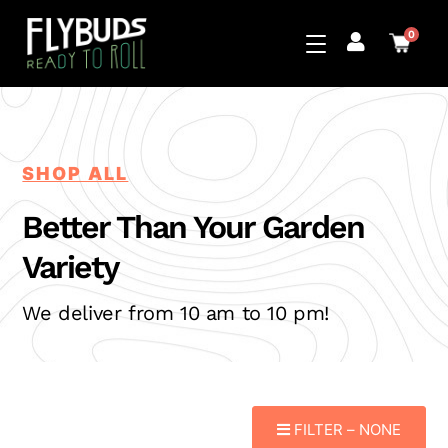
0
SHOP ALL
Better Than Your
Garden
Variety
We deliver from 10 am to 10 pm!
FILTER –
NONE