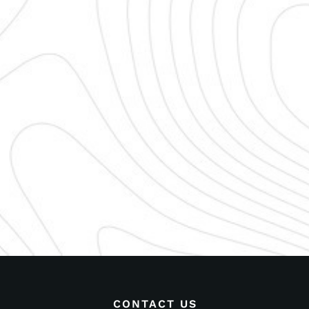
CONTACT US