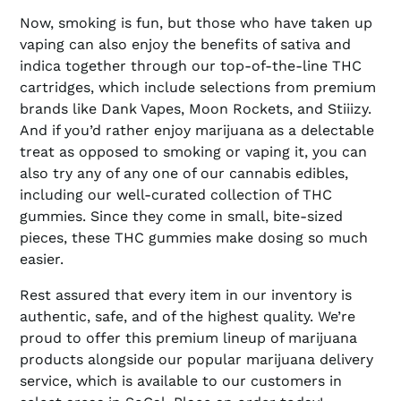
Now, smoking is fun, but those who have taken up
vaping can also enjoy the benefits of sativa and
indica together through our top-of-the-line THC
cartridges, which include selections from premium
brands like Dank Vapes, Moon Rockets, and Stiiizy.
And if you’d rather enjoy marijuana as a delectable
treat as opposed to smoking or vaping it, you can
also try any of any one of our cannabis edibles,
including our well-curated collection of THC
gummies. Since they come in small, bite-sized
pieces, these THC gummies make dosing so much
easier.
Rest assured that every item in our inventory is
authentic, safe, and of the highest quality. We’re
proud to offer this premium lineup of marijuana
products alongside our popular marijuana delivery
service, which is available to our customers in