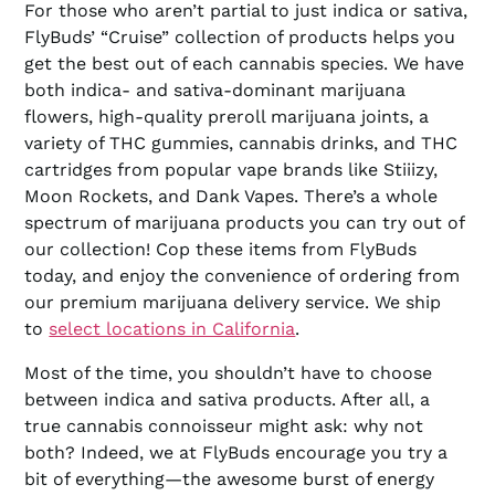
For those who aren’t partial to just indica or sativa,
FlyBuds’ “Cruise” collection of products helps you
get the best out of each cannabis species. We have
both indica- and sativa-dominant marijuana
flowers, high-quality preroll marijuana joints, a
variety of THC gummies, cannabis drinks, and THC
cartridges from popular vape brands like Stiiizy,
Moon Rockets, and Dank Vapes. There’s a whole
spectrum of marijuana products you can try out of
our collection! Cop these items from FlyBuds
today, and enjoy the convenience of ordering from
our premium marijuana delivery service. We ship
to
select locations in California
.
Most of the time, you shouldn’t have to choose
between indica and sativa products. After all, a
true cannabis connoisseur might ask: why not
both? Indeed, we at FlyBuds encourage you try a
bit of everything—the awesome burst of energy