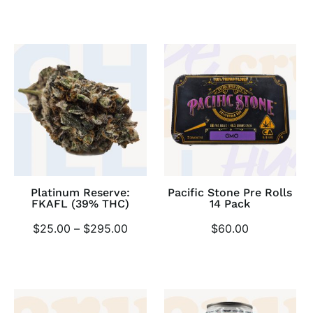
Platinum Reserve:
Pacific Stone Pre Rolls
FKAFL (39% THC)
14 Pack
$
25.00
–
$
295.00
$
60.00