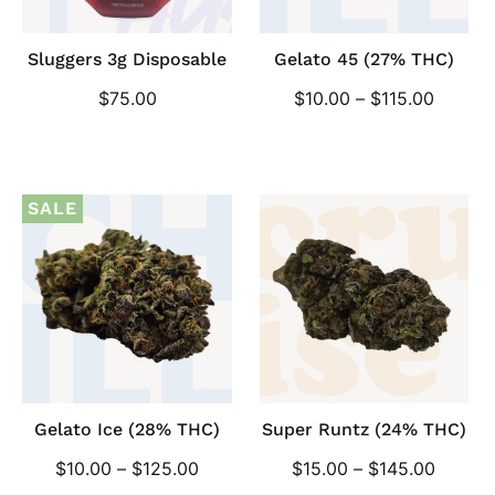
Sluggers 3g Disposable
Gelato 45 (27% THC)
$
75.00
$
10.00
–
$
115.00
SALE
Gelato Ice (28% THC)
Super Runtz (24% THC)
$
10.00
–
$
125.00
$
15.00
–
$
145.00