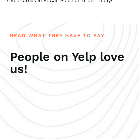
select areas in SoCal. Place an order today!
READ WHAT THEY HAVE TO SAY
People on Yelp love
us!