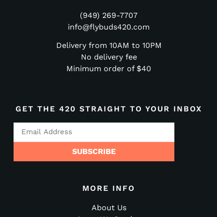
(949) 269-7707
info@flybuds420.com
Delivery from 10AM to 10PM
No delivery fee
Minimum order of $40
GET THE 420 STRAIGHT TO YOUR INBOX
SUBSCRIBE
MORE INFO
About Us