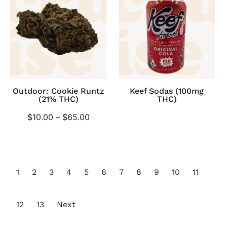
Outdoor: Cookie Runtz
Keef Sodas (100mg
(21% THC)
THC)
$
10.00
–
$
65.00
1
2
3
4
5
6
7
8
9
10
11
12
13
Next