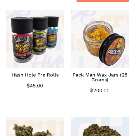
Hash Hole Pre Rolls
Pack Man Wax Jars (28
Grams)
$
45.00
$
200.00