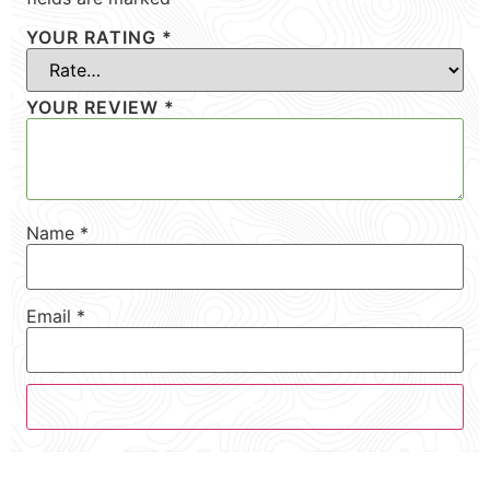
YOUR RATING
*
YOUR REVIEW
*
Name
*
Email
*