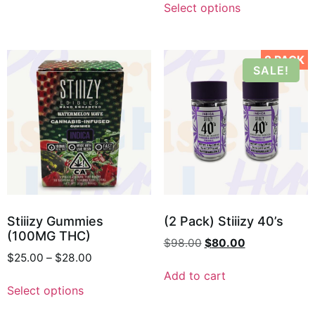
Select options
2 PACK
SALE!
Stiiizy Gummies
(2 Pack) Stiiizy 40’s
(100MG THC)
$
98.00
$
80.00
$
25.00
–
$
28.00
Add to cart
Select options