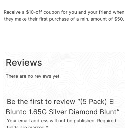
Receive a $10-off coupon for you and your friend when
they make their first purchase of a min. amount of $50.
Reviews
There are no reviews yet.
Be the first to review “(5 Pack) El
Blunto 1.65G Silver Diamond Blunt”
Your email address will not be published.
Required
fields are marked
*