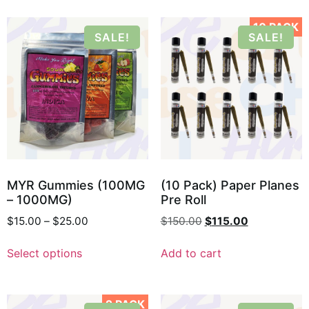
10 PACK
SALE!
SALE!
MYR Gummies (100MG
(10 Pack) Paper Planes
– 1000MG)
Pre Roll
$
15.00
–
$
25.00
$
150.00
$
115.00
Select options
Add to cart
2 PACK