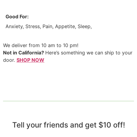
Good For:
Anxiety, Stress, Pain, Appetite, Sleep,
We deliver from 10 am to 10 pm!
Not in California?
Here’s something we can ship to your
door.
SHOP NOW
Tell your friends and get $10 off!​