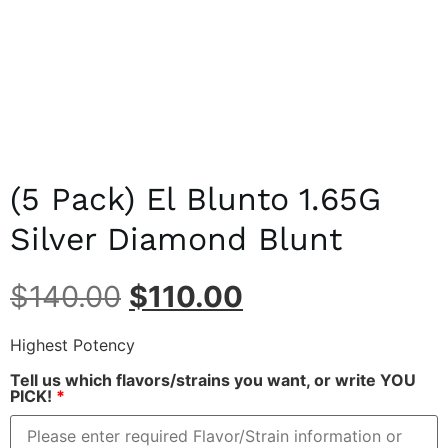
(5 Pack) El Blunto 1.65G
Silver Diamond Blunt
$
140.00
$
110.00
Highest Potency
Tell us which flavors/strains you want, or write YOU
PICK!
*