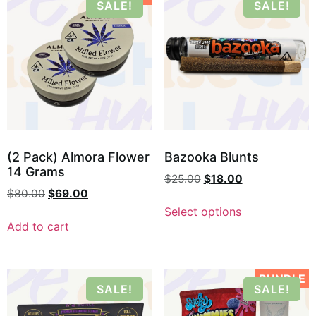
SALE!
SALE!
(2 Pack) Almora Flower
Bazooka Blunts
14 Grams
$
25.00
$
18.00
$
80.00
$
69.00
Select options
Add to cart
BUNDLE
SALE!
SALE!