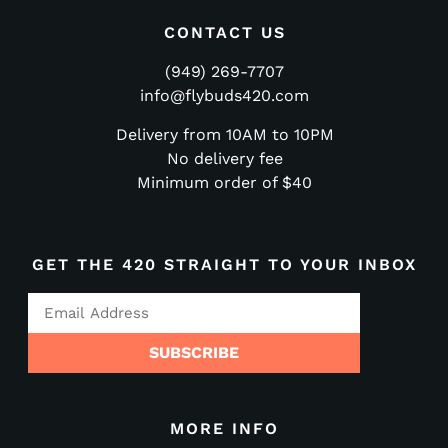
CONTACT US
(949) 269-7707
info@flybuds420.com
Delivery from 10AM to 10PM
No delivery fee
Minimum order of $40
GET THE 420 STRAIGHT TO YOUR INBOX
SUBSCRIBE
MORE INFO