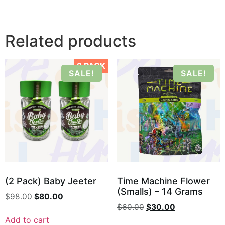
Related products
2 PACK
SALE!
SALE!
(2 Pack) Baby Jeeter
Time Machine Flower
(Smalls) – 14 Grams
$
98.00
$
80.00
$
60.00
$
30.00
Add to cart