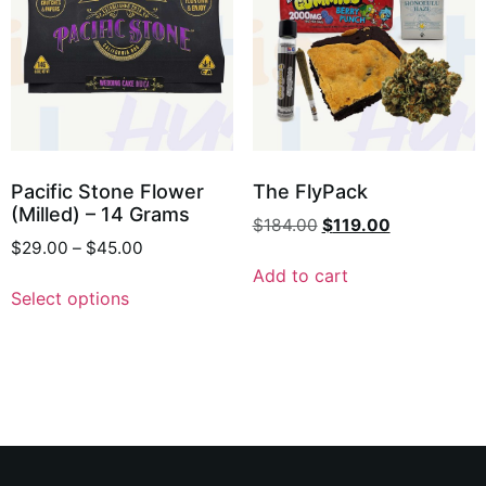
Pacific Stone Flower
The FlyPack
(Milled) – 14 Grams
$
184.00
$
119.00
$
29.00
–
$
45.00
Add to cart
Select options