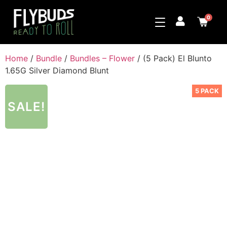
0
Home
/
Bundle
/
Bundles – Flower
/ (5 Pack) El Blunto
1.65G Silver Diamond Blunt
5 PACK
SALE!