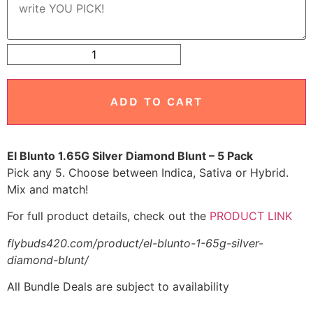
ADD TO CART
El Blunto 1.65G Silver Diamond Blunt – 5 Pack
Pick any 5. Choose between Indica, Sativa or Hybrid.
Mix and match!
For full product details, check out the
PRODUCT LINK
flybuds420.com/product/el-blunto-1-65g-silver-
diamond-blunt/
All Bundle Deals are subject to availability