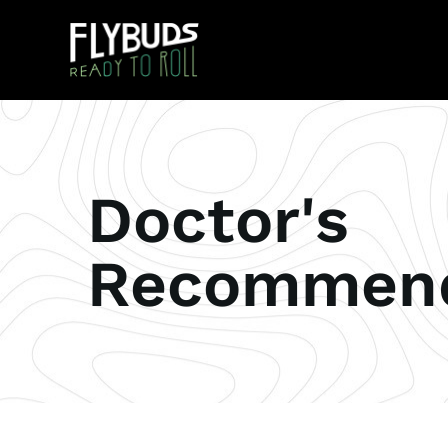
Doctor's
Recommend