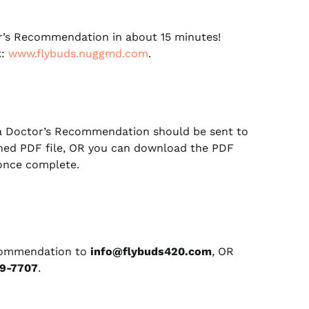
’s Recommendation in about 15 minutes!
k:
www.flybuds.nuggmd.com
.
a Doctor’s Recommendation should be sent to
ched PDF file, OR you can download the PDF
 once complete.
commendation to
info@flybuds420.com
, OR
9-7707
.