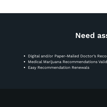
Need ass
Digital and/or Paper-Mailed Doctor’s Re
Medical Marijuana Recommendations Valid 
Easy Recommendation Renewals