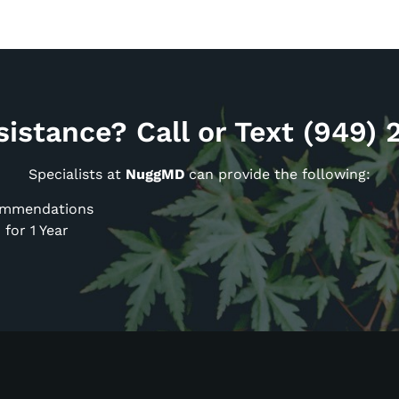
istance? Call or Text (949)
Specialists at
NuggMD
can provide the following:
commendations
for 1 Year