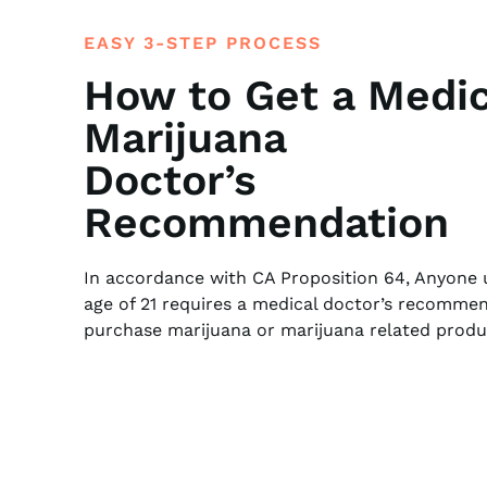
EASY 3-STEP PROCESS
How to Get a Medic
Marijuana
Doctor’s
Recommendation
In accordance with CA Proposition 64, Anyone 
age of 21 requires a medical doctor’s recomme
purchase marijuana or marijuana related produ