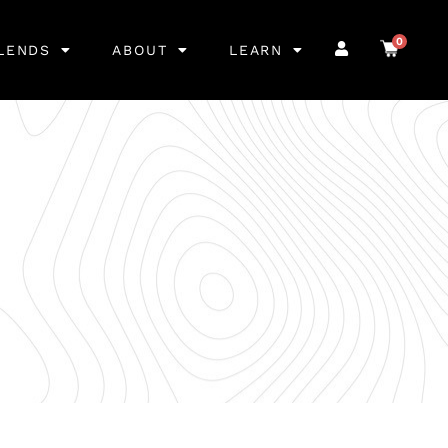
0
LENDS
ABOUT
LEARN