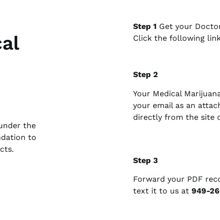
Step 1
Get your Doctor
al
Click the following lin
Step 2
Your Medical Marijuan
your email as an atta
directly from the site
under the
ndation to
cts.
Step 3
Forward your PDF re
text it to us at
949-26