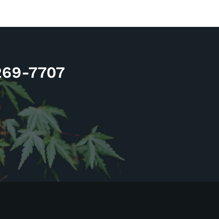
 269-7707