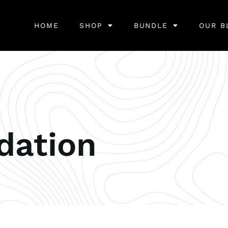
HOME
SHOP
BUNDLE
OUR B
ation