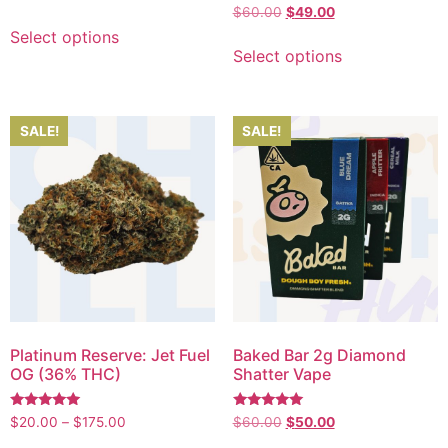
5.00
Rated
$
60.00
$
49.00
out of 5
5.00
out of 5
Select options
Select options
SALE!
SALE!
Platinum Reserve: Jet Fuel
Baked Bar 2g Diamond
OG (36% THC)
Shatter Vape
Rated
Rated
$
20.00
–
$
175.00
$
60.00
$
50.00
5.00
5.00
out of 5
out of 5