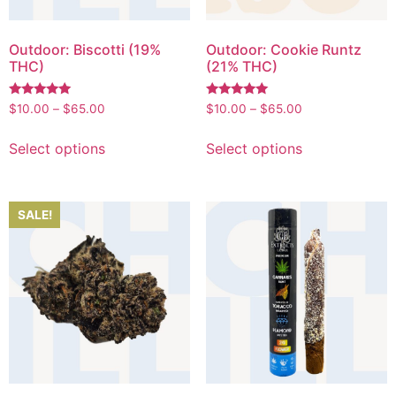
Outdoor: Biscotti (19%
Outdoor: Cookie Runtz
THC)
(21% THC)
Rated
Rated
$
10.00
–
$
65.00
$
10.00
–
$
65.00
5.00
5.00
out of 5
out of 5
Select options
Select options
SALE!