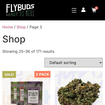
0
Home
/
Shop
/ Page 3
Shop
Showing 25–36 of 171 results
3 PACK
SALE!