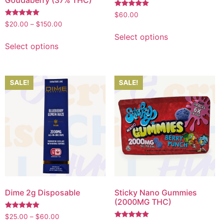
Goudaberry (37% THC)
Rated
$
60.00
5.00
Rated
$
20.00
–
$
150.00
out of 5
5.00
out of 5
Select options
Select options
SALE!
SALE!
Dime 2g Disposable
Sticky Nano Gummies
(2000MG THC)
Rated
$
25.00
–
$
60.00