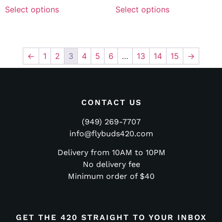
Select options
Select options
←
1
2
3
4
5
6
…
13
14
15
→
CONTACT US
(949) 269-7707
info@flybuds420.com
Delivery from 10AM to 10PM
No delivery fee
Minimum order of $40
GET THE 420 STRAIGHT TO YOUR INBOX