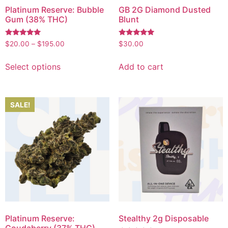
Platinum Reserve: Bubble
GB 2G Diamond Dusted
Gum (38% THC)
Blunt
Rated
Rated
$
20.00
–
$
195.00
$
30.00
5.00
5.00
out of 5
out of 5
Select options
Add to cart
SALE!
Platinum Reserve:
Stealthy 2g Disposable