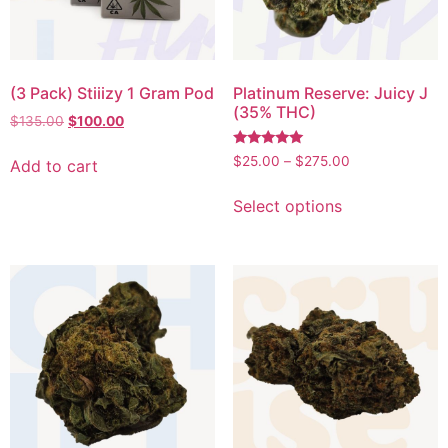
(3 Pack) Stiiizy 1 Gram Pod
Platinum Reserve: Juicy J
(35% THC)
$
135.00
$
100.00
Rated
$
25.00
–
$
275.00
Add to cart
5.00
out of 5
Select options