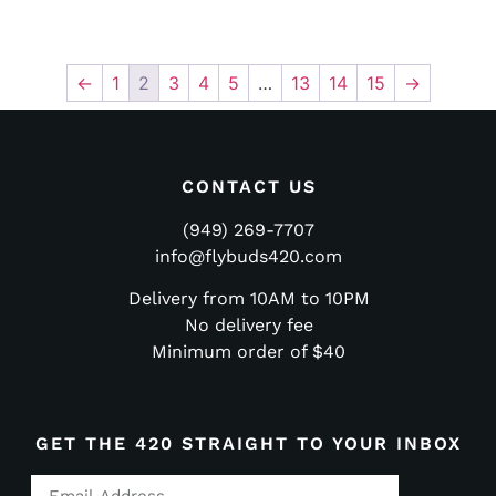
←
1
2
3
4
5
…
13
14
15
→
CONTACT US
(949) 269-7707
info@flybuds420.com
Delivery from 10AM to 10PM
No delivery fee
Minimum order of $40
GET THE 420 STRAIGHT TO YOUR INBOX