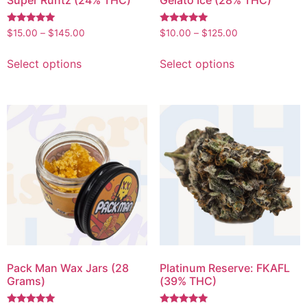
Rated
Rated
$
15.00
–
$
145.00
$
10.00
–
$
125.00
5.00
5.00
out of 5
out of 5
Select options
Select options
Pack Man Wax Jars (28
Platinum Reserve: FKAFL
Grams)
(39% THC)