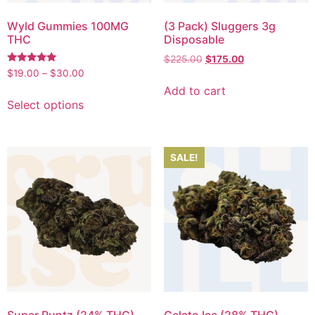
Wyld Gummies 100MG
(3 Pack) Sluggers 3g
THC
Disposable
$
225.00
$
175.00
Rated
$
19.00
–
$
30.00
5.00
Add to cart
out of 5
Select options
SALE!
Super Runtz (24% THC)
Gelato Ice (28% THC)