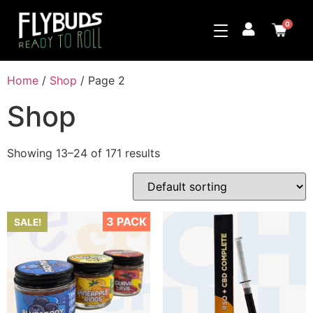
0
Home
/
Shop
/ Page 2
Shop
Showing 13–24 of 171 results
3 PACK
SALE!