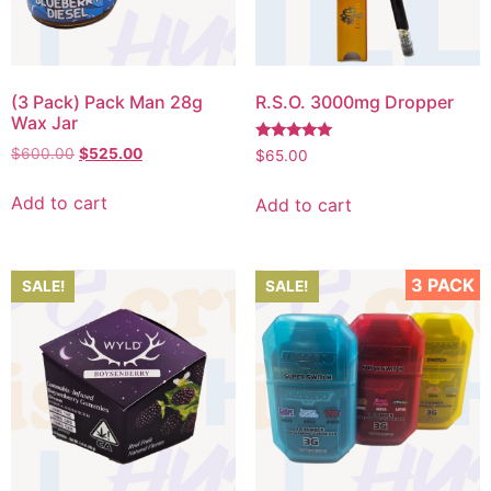
(3 Pack) Pack Man 28g
R.S.O. 3000mg Dropper
Wax Jar
Rated
$
600.00
$
525.00
$
65.00
5.00
out of 5
Add to cart
Add to cart
3 PACK
SALE!
SALE!