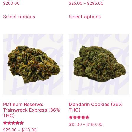
Rated
Rated
$
200.00
$
25.00
–
$
295.00
5.00
5.00
out of 5
out of 5
Select options
Select options
Platinum Reserve:
Mandarin Cookies (26%
Trainwreck Express (36%
THC)
THC)
Rated
$
15.00
–
$
160.00
5.00
Rated
$
25.00
–
$
110.00
out of 5