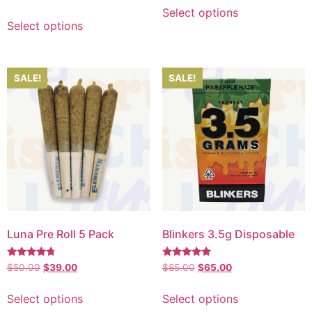
5.00
out of 5
Select options
Select options
SALE!
SALE!
Luna Pre Roll 5 Pack
Blinkers 3.5g Disposable
Rated
Rated
$
50.00
$
39.00
$
85.00
$
65.00
4.50
5.00
out of 5
out of 5
Select options
Select options