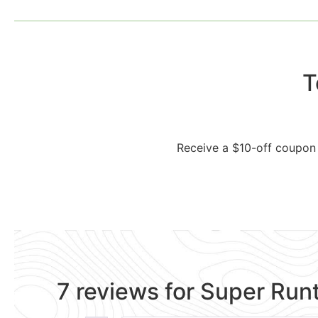
T
Receive a $10-off coupon 
7 reviews for
Super Run