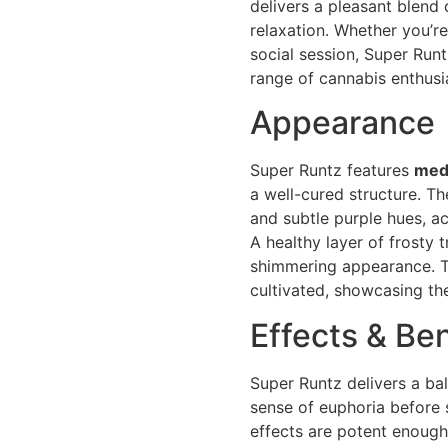
delivers a pleasant blend 
relaxation. Whether you’re
social session, Super Runt
range of cannabis enthusi
Appearance
Super Runtz features
med
a well-cured structure. Th
and subtle purple hues, a
A healthy layer of frosty 
shimmering appearance. Th
cultivated, showcasing th
Effects & Ben
Super Runtz delivers a ba
sense of euphoria before 
effects are potent enough 