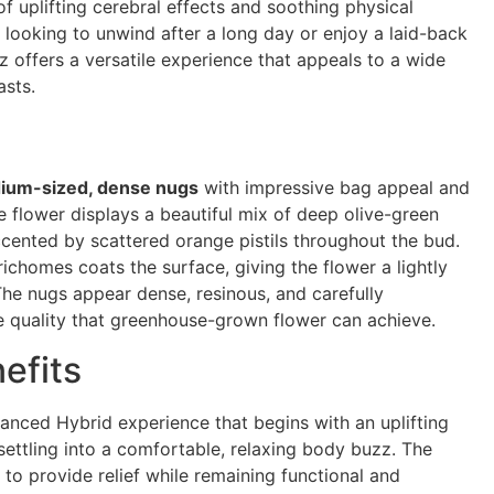
of uplifting cerebral effects and soothing physical
 looking to unwind after a long day or enjoy a laid-back
z offers a versatile experience that appeals to a wide
asts.
ium-sized, dense nugs
with impressive bag appeal and
e flower displays a beautiful mix of deep olive-green
ccented by scattered orange pistils throughout the bud.
trichomes coats the surface, giving the flower a lightly
e nugs appear dense, resinous, and carefully
e quality that greenhouse-grown flower can achieve.
efits
lanced Hybrid experience that begins with an uplifting
settling into a comfortable, relaxing body buzz. The
to provide relief while remaining functional and