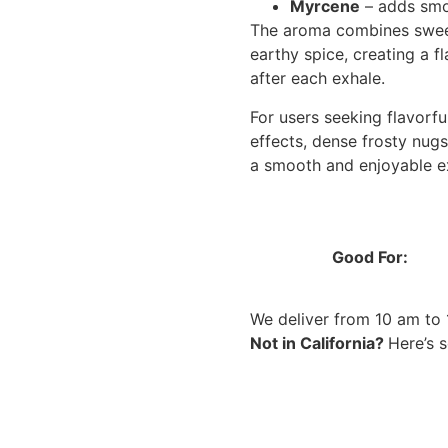
Myrcene
– adds smo
The aroma combines sweet 
earthy spice, creating a f
after each exhale.
For users seeking flavorf
effects, dense frosty nugs
a smooth and enjoyable ex
Good For:
We deliver from 10 am to
Not in California?
Here’s 