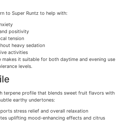
urn to Super Runtz to help with:
nxiety
nd positivity
cal tension
thout heavy sedation
ive activities
e makes it suitable for both daytime and evening use
lerance levels.
ile
h terpene profile that blends sweet fruit flavors with
ubtle earthy undertones:
ports stress relief and overall relaxation
tes uplifting mood-enhancing effects and citrus