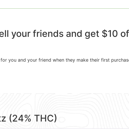
ell your friends and get $10 off
for you and your friend when they make their first purchas
tz (24% THC)