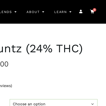
0
LENDS
ABOUT
LEARN
untz (24% THC)
.00
eviews)