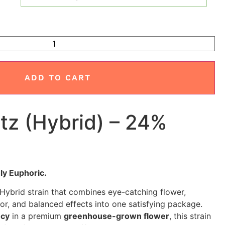
ADD TO CART
tz (Hybrid) – 24%
ly Euphoric.
 Hybrid strain that combines eye-catching flower,
vor, and balanced effects into one satisfying package.
ncy
in a premium
greenhouse-grown flower
, this strain