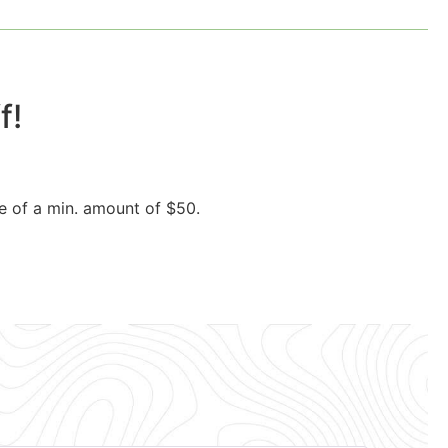
!​
e of a min. amount of $50.