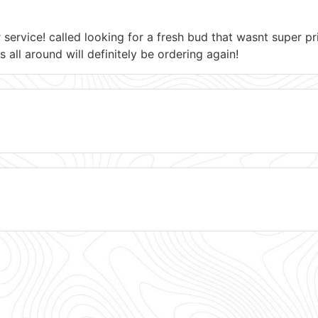
r service! called looking for a fresh bud that wasnt super 
s all around will definitely be ordering again!