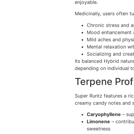
enjoyable.
Medicinally, users often t
Chronic stress and a
Mood enhancement a
Mild aches and physi
Mental relaxation wi
Socializing and creat
Its balanced Hybrid natur
depending on individual to
Terpene Prof
Super Runtz features a ric
creamy candy notes and s
Caryophyllene
– sup
Limonene
– contribu
sweetness