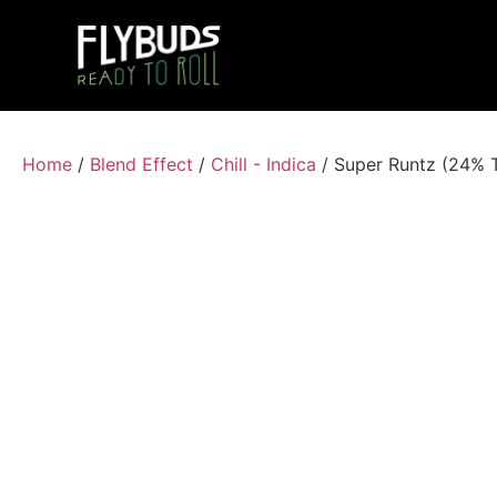
Home
/
Blend Effect
/
Chill - Indica
/ Super Runtz (24% 