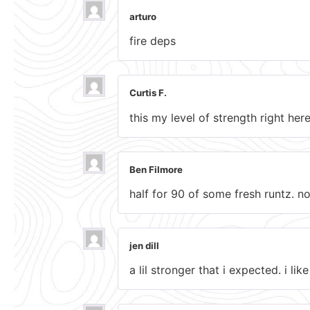
arturo
fire deps
Curtis F.
this my level of strength right h
Ben Filmore
half for 90 of some fresh runtz. no
jen dill
a lil stronger that i expected. i li