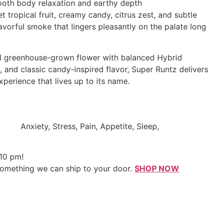
oth body relaxation and earthy depth
tropical fruit, creamy candy, citrus zest, and subtle
lavorful smoke that lingers pleasantly on the palate long
ul greenhouse-grown flower with balanced Hybrid
, and classic candy-inspired flavor, Super Runtz delivers
perience that lives up to its name.
Anxiety, Stress, Pain, Appetite, Sleep,
 10 pm!
something we can ship to your door.
SHOP NOW