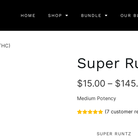
HOME
SHOP
BUNDLE
OUR B
THC)
Super R
$
15.00
–
$
145
Medium Potency
(
7
customer r
Rated
7
5.00
out of 5
based on
SUPER RUNTZ
customer