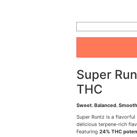
ratings
Super Run
THC
Sweet. Balanced. Smooth
Super Runtz is a flavorful
delicious terpene-rich fla
Featuring
24% THC pote