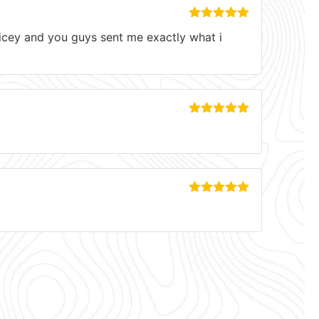
Rated
5
out
pricey and you guys sent me exactly what i
of 5
Rated
5
out
of 5
Rated
5
out
of 5