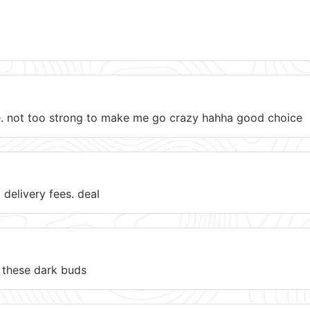
ere. not too strong to make me go crazy hahha good choice
 delivery fees. deal
ke these dark buds