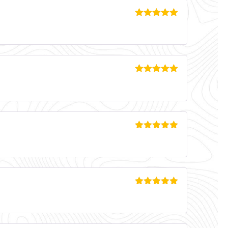
Rated
5
out
of 5
Rated
5
out
of 5
Rated
5
out
of 5
Rated
5
out
of 5