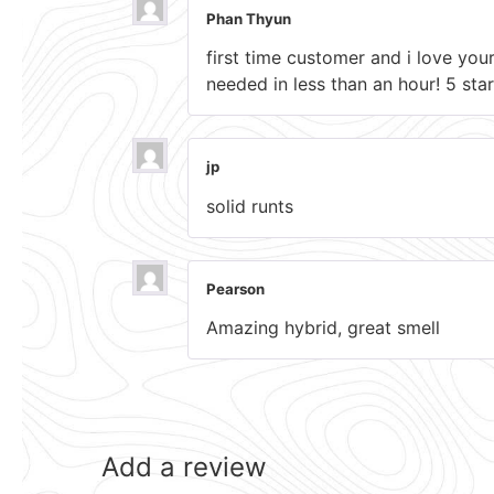
Phan Thyun
first time customer and i love you
needed in less than an hour! 5 star
jp
solid runts
Pearson
Amazing hybrid, great smell
Add a review