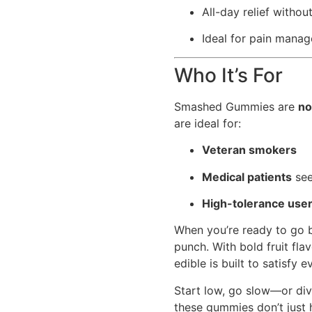
All-day relief withou
Ideal for pain mana
Who It’s For
Smashed Gummies are
no
are ideal for:
Veteran smokers
Medical patients
see
High-tolerance use
When you’re ready to go
punch. With bold fruit flav
edible is built to satisfy
Start low, go slow—or dive
these gummies don’t just 