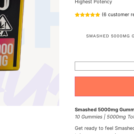
Highest Potency
(
6
customer r
Rated
6
5.00
out of 5
based on
SMASHED 5000MG 
customer
ratings
Smashed 5000mg Gummies
10 Gummies | 5000mg To
Get ready to feel Smashed