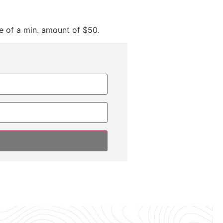
e of a min. amount of $50.