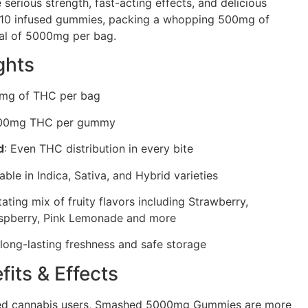
serious strength, fast-acting effects, and delicious
s 10 infused gummies, packing a whopping 500mg of
al of 5000mg per bag.
ghts
0mg of THC per bag
500mg THC per gummy
d
: Even THC distribution in every bite
lable in Indica, Sativa, and Hybrid varieties
tating mix of fruity flavors including Strawberry,
spberry, Pink Lemonade and more
 long-lasting freshness and safe storage
fits & Effects
ced cannabis users, Smashed 5000mg Gummies are more