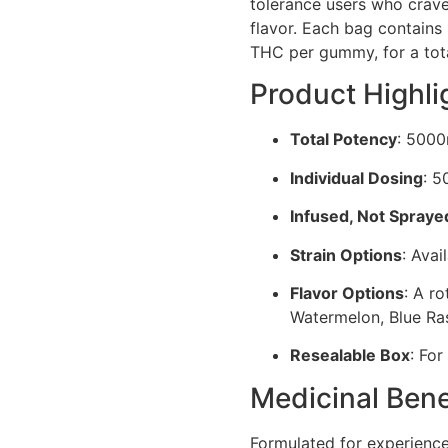
tolerance users who crave 
flavor. Each bag contain
THC per gummy, for a tot
Product Highli
Total Potency
: 500
Individual Dosing
: 
Infused, Not Spraye
Strain Options
: Avai
Flavor Options
: A ro
Watermelon, Blue Ra
Resealable Box
: For
Medicinal Bene
Formulated for experien