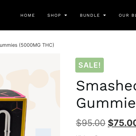
HOME
SHOP
BUNDLE
OUR B
Gummies (5000MG THC)
SALE!
Smashed
Gummie
$
95.00
$
75.0