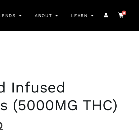
0
LENDS
ABOUT
LEARN
 Infused
s (5000MG THC)
0