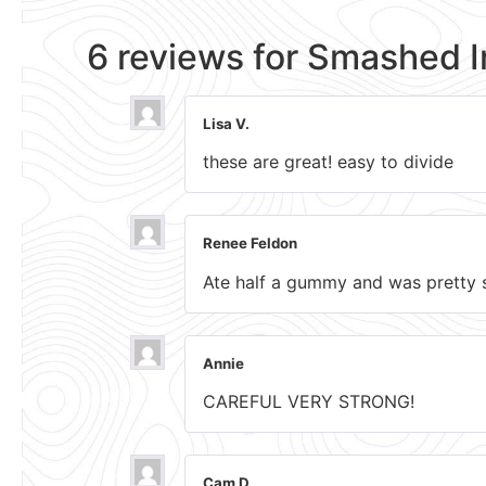
6 reviews for
Smashed 
Lisa V.
these are great! easy to divide
Renee Feldon
Ate half a gummy and was pretty s
Annie
CAREFUL VERY STRONG!
Cam D.