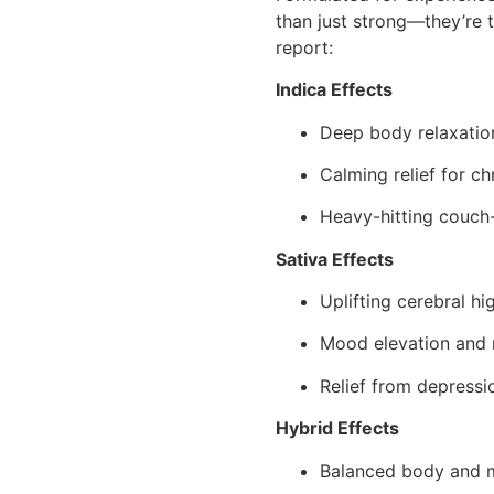
than just strong—they’re t
report:
Indica Effects
Deep body relaxatio
Calming relief for ch
Heavy-hitting couch
Sativa Effects
Uplifting cerebral hi
Mood elevation and m
Relief from depressio
Hybrid Effects
Balanced body and 