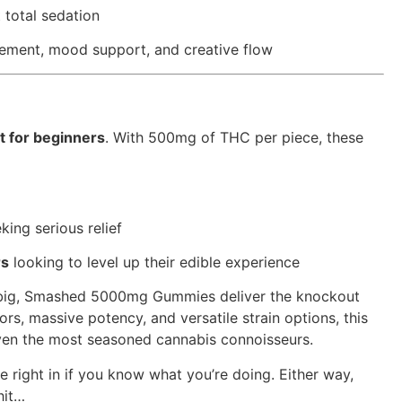
t total sedation
gement, mood support, and creative flow
t for beginners
. With 500mg of THC per piece, these
king serious relief
rs
looking to level up their edible experience
 big, Smashed 5000mg Gummies deliver the knockout
ors, massive potency, and versatile strain options, this
 even the most seasoned cannabis connoisseurs.
 right in if you know what you’re doing. Either way,
hit…