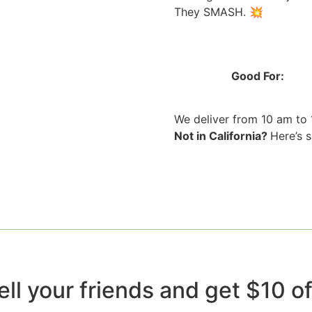
They SMASH. 💥
Good For:
We deliver from 10 am to
Not in California?
Here’s 
ell your friends and get $10 off