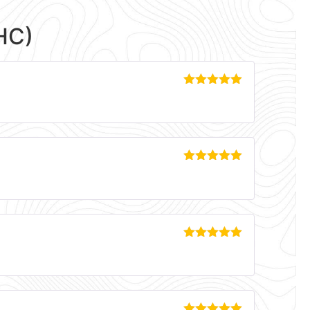
HC)
Rated
5
out
of 5
Rated
5
out
of 5
Rated
5
out
of 5