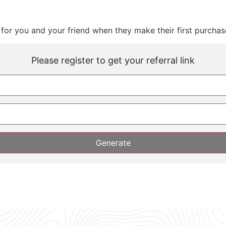
for you and your friend when they make their first purchas
Please register to get your referral link
Generate