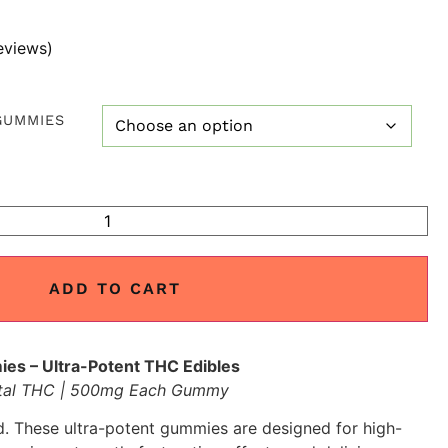
eviews)
GUMMIES
ADD TO CART
 – Ultra-Potent THC Edibles
tal THC | 500mg Each Gummy
. These ultra-potent gummies are designed for high-