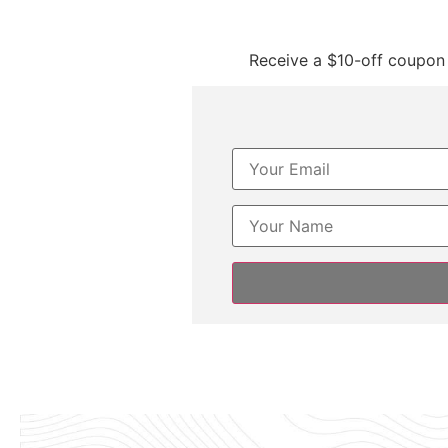
Receive a $10-off coupon 