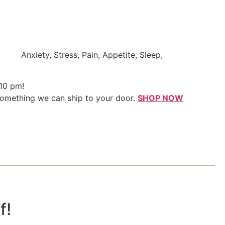
Anxiety, Stress, Pain, Appetite, Sleep,
 10 pm!
something we can ship to your door.
SHOP NOW
!​