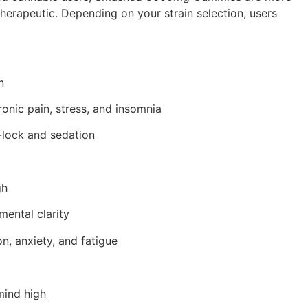
herapeutic. Depending on your strain selection, users
n
ronic pain, stress, and insomnia
-lock and sedation
gh
ental clarity
n, anxiety, and fatigue
mind high