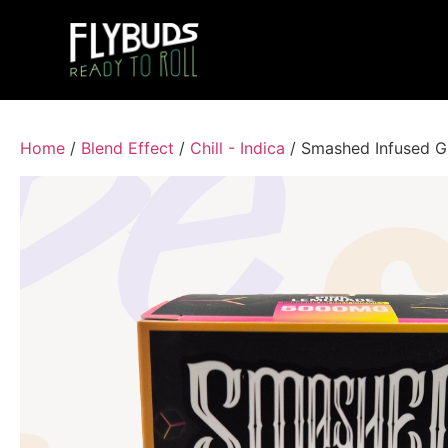
Home
/
Blend Effect
/
Chill - Indica
/ Smashed Infused 