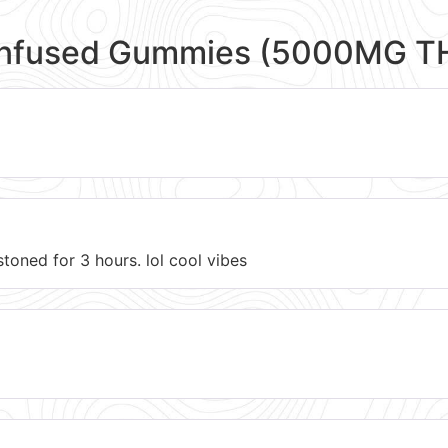
Infused Gummies (5000MG T
toned for 3 hours. lol cool vibes