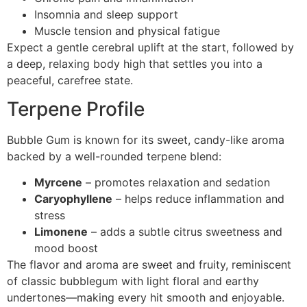
Insomnia and sleep support
Muscle tension and physical fatigue
Expect a gentle cerebral uplift at the start, followed by
a deep, relaxing body high that settles you into a
peaceful, carefree state.
Terpene Profile
Bubble Gum is known for its sweet, candy-like aroma
backed by a well-rounded terpene blend:
Myrcene
– promotes relaxation and sedation
Caryophyllene
– helps reduce inflammation and
stress
Limonene
– adds a subtle citrus sweetness and
mood boost
The flavor and aroma are sweet and fruity, reminiscent
of classic bubblegum with light floral and earthy
undertones—making every hit smooth and enjoyable.