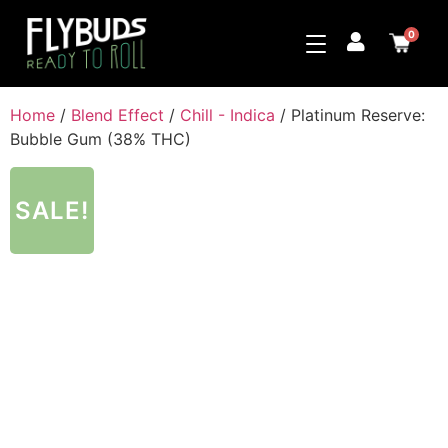
0
Home
/
Blend Effect
/
Chill - Indica
/ Platinum Reserve:
Bubble Gum (38% THC)
SALE!