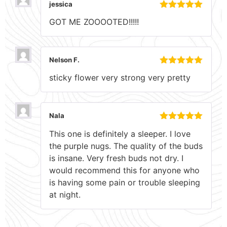
jessica
Rated
5
out
GOT ME ZOOOOTED!!!!!
of 5
Nelson F.
Rated
5
out
sticky flower very strong very pretty
of 5
Nala
Rated
5
out
This one is definitely a sleeper. I love
of 5
the purple nugs. The quality of the buds
is insane. Very fresh buds not dry. I
would recommend this for anyone who
is having some pain or trouble sleeping
at night.