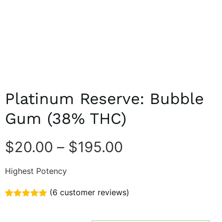
Platinum Reserve: Bubble
Gum (38% THC)
$
20.00
–
$
195.00
Highest Potency
(
6
customer reviews)
Rated
6
5.00
out of 5
based on