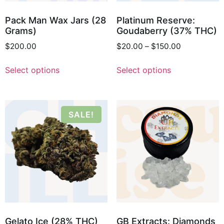
Pack Man Wax Jars (28
Platinum Reserve:
Grams)
Goudaberry (37% THC)
$
200.00
$
20.00
–
$
150.00
Select options
Select options
SALE!
Gelato Ice (28% THC)
GB Extracts: Diamonds