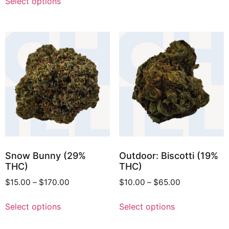
Select options
Snow Bunny (29%
Outdoor: Biscotti (19%
THC)
THC)
$
15.00
–
$
170.00
$
10.00
–
$
65.00
Select options
Select options