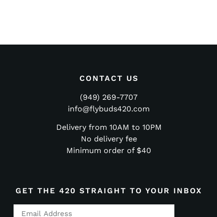
CONTACT US
(949) 269-7707
info@flybuds420.com
Delivery from 10AM to 10PM
No delivery fee
Minimum order of $40
GET THE 420 STRAIGHT TO YOUR INBOX