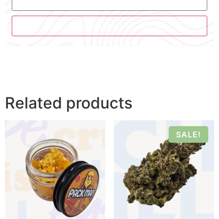
Related products
SALE!