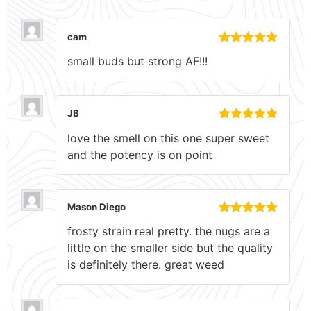
cam
Rated
5
out
small buds but strong AF!!!
of 5
JB
Rated
5
out
love the smell on this one super sweet
of 5
and the potency is on point
Mason Diego
Rated
5
out
frosty strain real pretty. the nugs are a
of 5
little on the smaller side but the quality
is definitely there. great weed