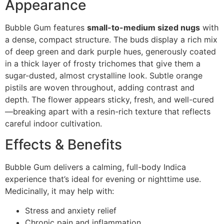
Appearance
Bubble Gum features
small-to-medium sized nugs
with
a dense, compact structure. The buds display a rich mix
of deep green and dark purple hues, generously coated
in a thick layer of frosty trichomes that give them a
sugar-dusted, almost crystalline look. Subtle orange
pistils are woven throughout, adding contrast and
depth. The flower appears sticky, fresh, and well-cured
—breaking apart with a resin-rich texture that reflects
careful indoor cultivation.
Effects & Benefits
Bubble Gum delivers a calming, full-body Indica
experience that’s ideal for evening or nighttime use.
Medicinally, it may help with:
Stress and anxiety relief
Chronic pain and inflammation