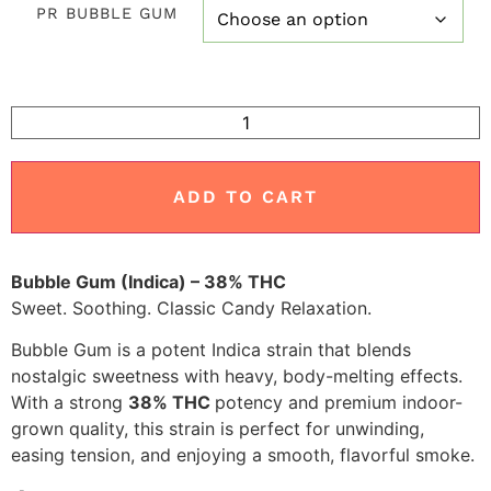
PR BUBBLE GUM
customer
ratings
ADD TO CART
Bubble Gum (Indica) – 38% THC
Sweet. Soothing. Classic Candy Relaxation.
Bubble Gum is a potent Indica strain that blends
nostalgic sweetness with heavy, body-melting effects.
With a strong
38% THC
potency and premium indoor-
grown quality, this strain is perfect for unwinding,
easing tension, and enjoying a smooth, flavorful smoke.