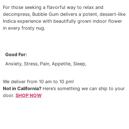
For those seeking a flavorful way to relax and
decompress, Bubble Gum delivers a potent, dessert-like
Indica experience with beautifully grown indoor flower
in every frosty nug.
Good For:
Anxiety, Stress, Pain, Appetite, Sleep,
We deliver from 10 am to 10 pm!
Not in California?
Here’s something we can ship to your
door.
SHOP NOW