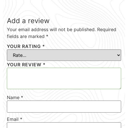
Add a review
Your email address will not be published.
Required
fields are marked
*
YOUR RATING
*
YOUR REVIEW
*
Name
*
Email
*