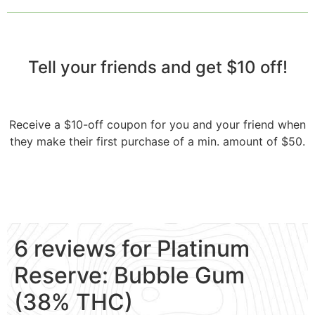
Tell your friends and get $10 off!​
Receive a $10-off coupon for you and your friend when
they make their first purchase of a min. amount of $50.
6 reviews for
Platinum
Reserve: Bubble Gum
(38% THC)