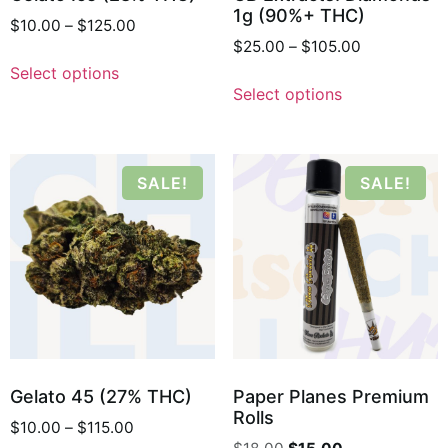
1g (90%+ THC)
$
10.00
–
$
125.00
$
25.00
–
$
105.00
Select options
Select options
SALE!
SALE!
Gelato 45 (27% THC)
Paper Planes Premium
Rolls
$
10.00
–
$
115.00