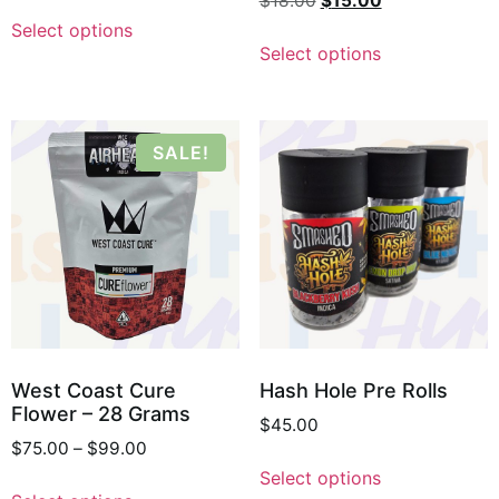
$
18.00
$
15.00
Select options
Select options
SALE!
West Coast Cure
Hash Hole Pre Rolls
Flower – 28 Grams
$
45.00
$
75.00
–
$
99.00
Select options