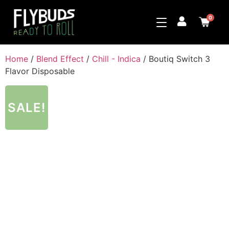
0
Home
/
Blend Effect
/
Chill - Indica
/ Boutiq Switch 3
Flavor Disposable
SALE!