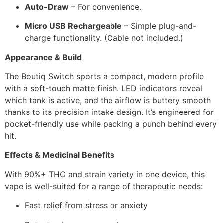
Auto-Draw
– For convenience.
Micro USB Rechargeable
– Simple plug-and-
charge functionality. (Cable not included.)
Appearance & Build
The Boutiq Switch sports a compact, modern profile
with a soft-touch matte finish. LED indicators reveal
which tank is active, and the airflow is buttery smooth
thanks to its precision intake design. It’s engineered for
pocket-friendly use while packing a punch behind every
hit.
Effects & Medicinal Benefits
With 90%+ THC and strain variety in one device, this
vape is well-suited for a range of therapeutic needs:
Fast relief from stress or anxiety