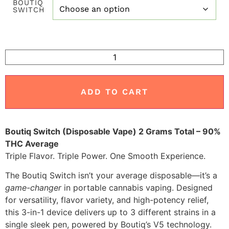
BOUTIQ
customer
SWITCH
ratings
ADD TO CART
Boutiq Switch (Disposable Vape) 2 Grams Total – 90%
THC Average
Triple Flavor. Triple Power. One Smooth Experience.
The Boutiq Switch isn’t your average disposable—it’s a
game-changer
in portable cannabis vaping. Designed
for versatility, flavor variety, and high-potency relief,
this 3-in-1 device delivers up to 3 different strains in a
single sleek pen, powered by Boutiq’s V5 technology.