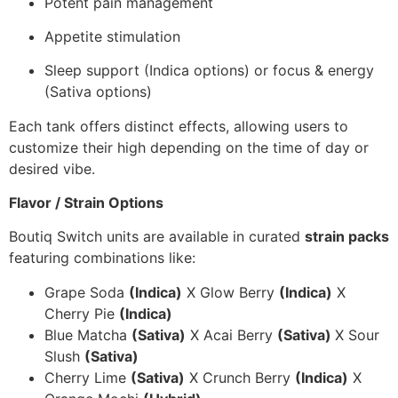
Potent pain management
Appetite stimulation
Sleep support (Indica options) or focus & energy
(Sativa options)
Each tank offers distinct effects, allowing users to
customize their high depending on the time of day or
desired vibe.
Flavor / Strain Options
Boutiq Switch units are available in curated
strain packs
featuring combinations like:
Grape Soda
(Indica)
X Glow Berry
(Indica)
X
Cherry Pie
(Indica)
Blue Matcha
(Sativa)
X Acai Berry
(Sativa)
X Sour
Slush
(Sativa)
Cherry Lime
(Sativa)
X Crunch Berry
(Indica)
X