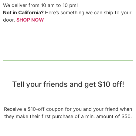
We deliver from 10 am to 10 pm!
Not in California?
Here’s something we can ship to your
door.
SHOP NOW
Tell your friends and get $10 off!​
Receive a $10-off coupon for you and your friend when
they make their first purchase of a min. amount of $50.