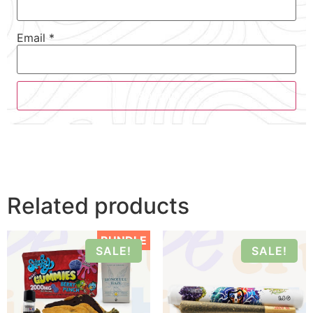
Email
*
Related products
BUNDLE
SALE!
SALE!