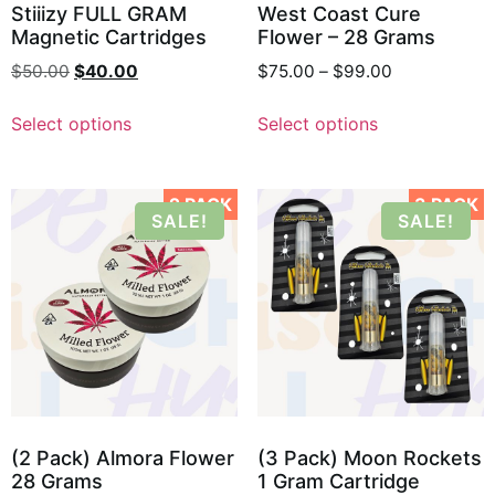
Stiiizy FULL GRAM
West Coast Cure
Magnetic Cartridges
Flower – 28 Grams
$
50.00
$
40.00
$
75.00
–
$
99.00
Select options
Select options
2 PACK
3 PACK
SALE!
SALE!
(2 Pack) Almora Flower
(3 Pack) Moon Rockets
28 Grams
1 Gram Cartridge