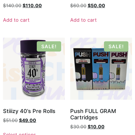
$
140.00
$
110.00
$
60.00
$
50.00
Add to cart
Add to cart
SALE!
SALE!
Stiiizy 40’s Pre Rolls
Push FULL GRAM
Cartridges
$
51.00
$
49.00
$
30.00
$
10.00
Select options