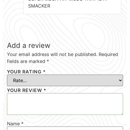
SMACKER
Add a review
Your email address will not be published.
Required
fields are marked
*
YOUR RATING
*
YOUR REVIEW
*
Name
*