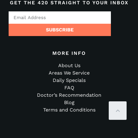
GET THE 420 STRAIGHT TO YOUR INBOX
SUBSCRIBE
MORE INFO
About Us
Areas We Service
Daily Specials
FAQ
Doctor’s Recommendation
Blog
Terms and Conditions