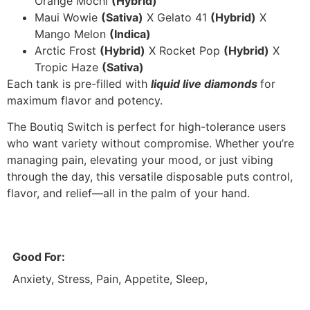
Orange Mochi
(Hybrid)
Maui Wowie
(Sativa)
X Gelato 41
(Hybrid)
X
Mango Melon
(Indica)
Arctic Frost
(Hybrid)
X Rocket Pop
(Hybrid)
X
Tropic Haze
(Sativa)
Each tank is pre-filled with
liquid
live diamonds
for
maximum flavor and potency.
The Boutiq Switch is perfect for high-tolerance users
who want variety without compromise. Whether you’re
managing pain, elevating your mood, or just vibing
through the day, this versatile disposable puts control,
flavor, and relief—all in the palm of your hand.
Good For:
Anxiety, Stress, Pain, Appetite, Sleep,