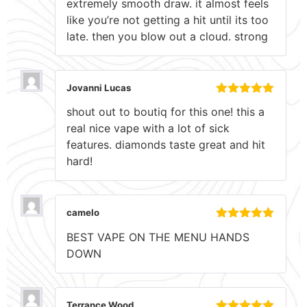
extremely smooth draw. it almost feels
of 5
like you’re not getting a hit until its too
late. then you blow out a cloud. strong
Jovanni Lucas
Rated
5
out
shout out to boutiq for this one! this a
of 5
real nice vape with a lot of sick
features. diamonds taste great and hit
hard!
camelo
Rated
5
out
BEST VAPE ON THE MENU HANDS
of 5
DOWN
Terrance Wood