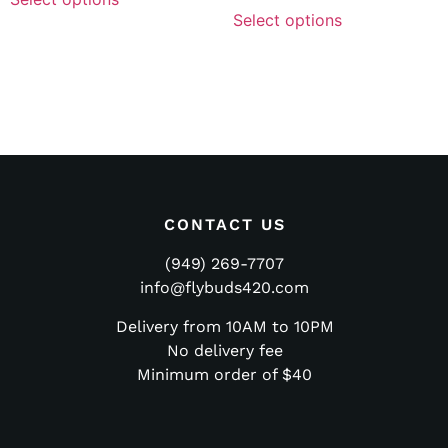
Select options
CONTACT US
(949) 269-7707
info@flybuds420.com
Delivery from 10AM to 10PM
No delivery fee
Minimum order of $40