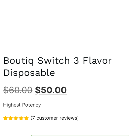
Boutiq Switch 3 Flavor
Disposable
$
60.00
$
50.00
Highest Potency
(
7
customer reviews)
Rated
7
5.00
out of 5
based on