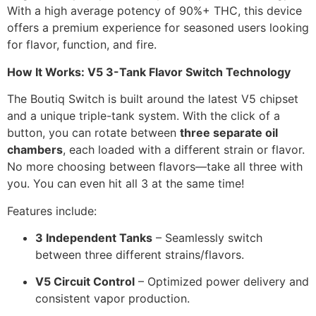
With a high average potency of 90%+ THC, this device
offers a premium experience for seasoned users looking
for flavor, function, and fire.
How It Works: V5 3-Tank Flavor Switch Technology
The Boutiq Switch is built around the latest V5 chipset
and a unique triple-tank system. With the click of a
button, you can rotate between
three separate oil
chambers
, each loaded with a different strain or flavor.
No more choosing between flavors—take all three with
you. You can even hit all 3 at the same time!
Features include:
3 Independent Tanks
– Seamlessly switch
between three different strains/flavors.
V5 Circuit Control
– Optimized power delivery and
consistent vapor production.