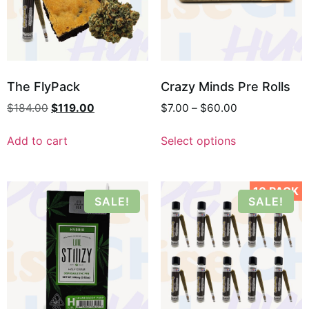
The FlyPack
Crazy Minds Pre Rolls
$
184.00
$
119.00
$
7.00
–
$
60.00
Add to cart
Select options
10 PACK
SALE!
SALE!