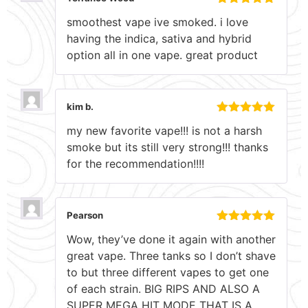
Rated
5
out
smoothest vape ive smoked. i love
of 5
having the indica, sativa and hybrid
option all in one vape. great product
kim b.
Rated
5
out
my new favorite vape!!! is not a harsh
of 5
smoke but its still very strong!!! thanks
for the recommendation!!!!
Pearson
Rated
5
out
Wow, they’ve done it again with another
of 5
great vape. Three tanks so I don’t shave
to but three different vapes to get one
of each strain. BIG RIPS AND ALSO A
SUPER MEGA HIT MODE THAT IS A