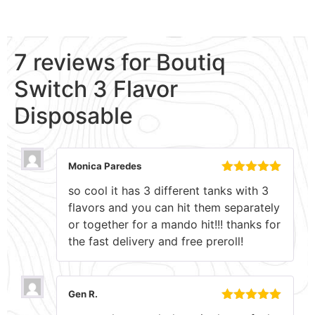
7 reviews for
Boutiq
Switch 3 Flavor
Disposable
Monica Paredes
Rated
5
out
so cool it has 3 different tanks with 3
of 5
flavors and you can hit them separately
or together for a mando hit!!! thanks for
the fast delivery and free preroll!
Gen R.
Rated
5
out