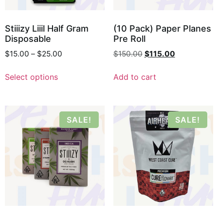
Stiiizy Liiil Half Gram
(10 Pack) Paper Planes
Disposable
Pre Roll
$
15.00
–
$
25.00
$
150.00
$
115.00
Select options
Add to cart
SALE!
SALE!