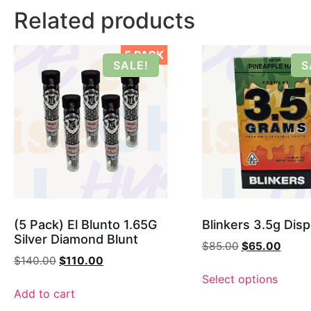
Related products
5 PACK
SALE!
S
(5 Pack) El Blunto 1.65G
Blinkers 3.5g Dis
Silver Diamond Blunt
$
85.00
$
65.00
$
140.00
$
110.00
Select options
Add to cart