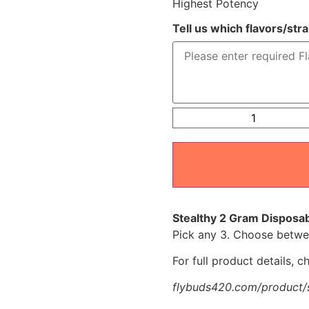
Highest Potency
Tell us which flavors/str
Stealthy 2 Gram Disposab
Pick any 3. Choose betwee
For full product details, 
flybuds420.com/product/s