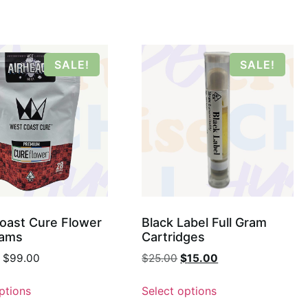
SALE!
SALE!
oast Cure Flower
Black Label Full Gram
rams
Cartridges
$
99.00
$
25.00
$
15.00
ptions
Select options