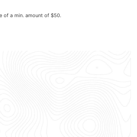
e of a min. amount of $50.