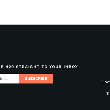
HE 420 STRAIGHT TO YOUR INBOX
SUBSCRIBE
Doc
T