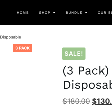
HOME
SHOP
BUNDLE
OUR B
 Disposable
3 PACK
SALE!
(3 Pack)
Disposa
$
180.00
$
130