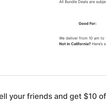
All Bundle Deals are subjec
Good For:
We deliver from 10 am to
Not in California?
Here’s 
ell your friends and get $10 off