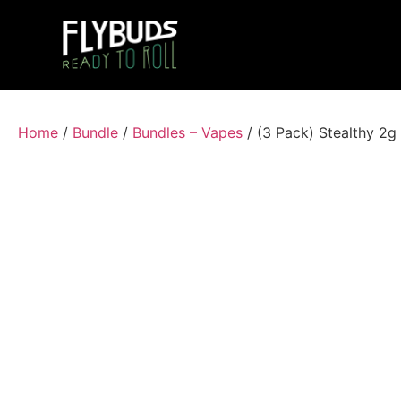
Home
/
Bundle
/
Bundles – Vapes
/ (3 Pack) Stealthy 2g