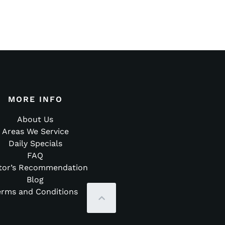
MORE INFO
About Us
Areas We Service
Daily Specials
FAQ
tor’s Recommendation
Blog
erms and Conditions