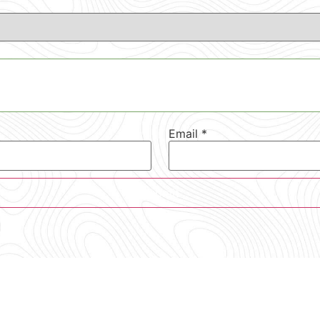
Email
*