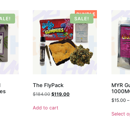
BUNDLE
ALE!
SALE!
M
The FlyPack
MYR Gu
ges
1000M
$
184.00
$
119.00
$
15.00
–
Add to cart
Select o