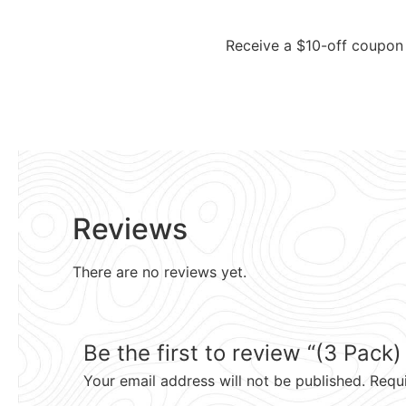
Receive a $10-off coupon 
Reviews
There are no reviews yet.
Be the first to review “(3 Pack
Your email address will not be published.
Requ