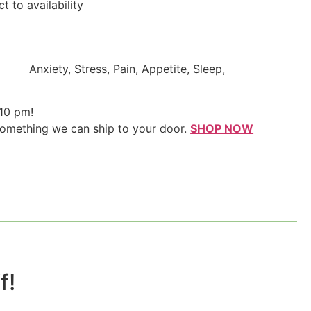
t to availability
Anxiety, Stress, Pain, Appetite, Sleep,
 10 pm!
something we can ship to your door.
SHOP NOW
!​