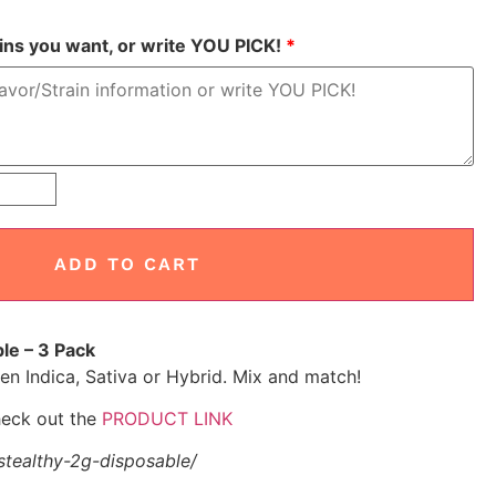
ains you want, or write YOU PICK!
*
ADD TO CART
le – 3 Pack
n Indica, Sativa or Hybrid. Mix and match!
check out the
PRODUCT LINK
tealthy-2g-disposable/