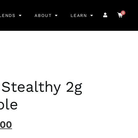
0
LENDS
ABOUT
LEARN
 Stealthy 2g
ble
.00