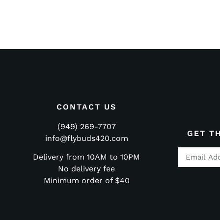
CONTACT US
(949) 269-7707
GET T
info@flybuds420.com
Delivery from 10AM to 10PM
No delivery fee
Minimum order of $40