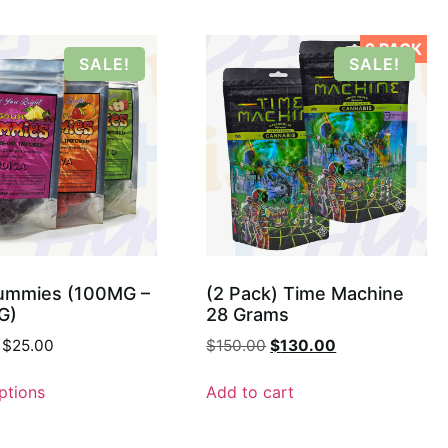
2 PACK
SALE!
SALE!
mmies (100MG –
(2 Pack) Time Machine
G)
28 Grams
$
25.00
$
150.00
$
130.00
ptions
Add to cart