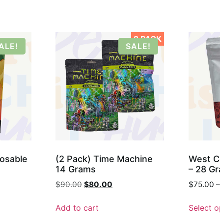
2 PACK
ALE!
SALE!
posable
(2 Pack) Time Machine
West C
14 Grams
– 28 G
$
90.00
$
80.00
$
75.00
–
Add to cart
Select o