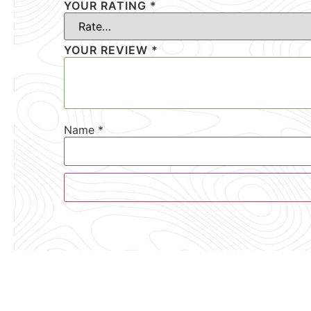
YOUR RATING
*
YOUR REVIEW
*
Name
*