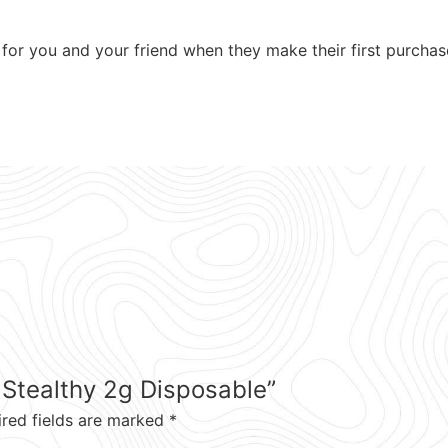
for you and your friend when they make their first purchas
) Stealthy 2g Disposable”
ired fields are marked
*