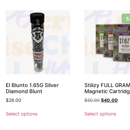
S
El Blunto 1.65G Silver
Stiiizy FULL GRA
Diamond Blunt
Magnetic Cartrid
$
28.00
$
50.00
$
40.00
Select options
Select options