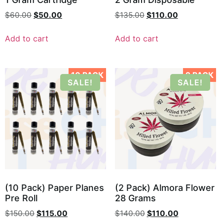
$
60.00
$
50.00
$
135.00
$
110.00
Add to cart
Add to cart
10 PACK
2 PACK
SALE!
SALE!
(10 Pack) Paper Planes
(2 Pack) Almora Flower
Pre Roll
28 Grams
$
150.00
$
115.00
$
140.00
$
110.00