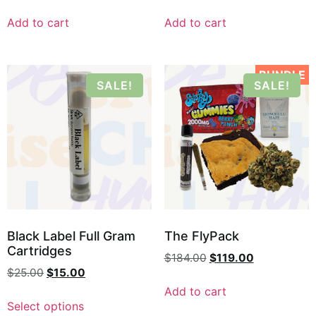
Add to cart
Add to cart
BUNDLE
SALE!
SALE!
Black Label Full Gram
The FlyPack
Cartridges
$
184.00
$
119.00
$
25.00
$
15.00
Add to cart
Select options