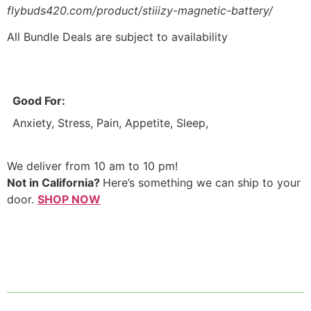
flybuds420.com/product/stiiizy-magnetic-battery/
All Bundle Deals are subject to availability
Good For:
Anxiety, Stress, Pain, Appetite, Sleep,
We deliver from 10 am to 10 pm!
Not in California?
Here’s something we can ship to your
door.
SHOP NOW