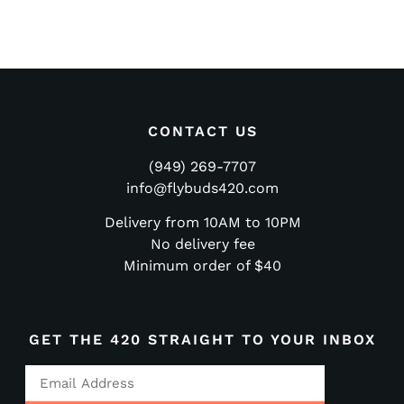
CONTACT US
(949) 269-7707
info@flybuds420.com
Delivery from 10AM to 10PM
No delivery fee
Minimum order of $40
GET THE 420 STRAIGHT TO YOUR INBOX