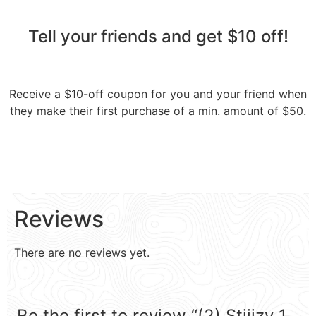
Tell your friends and get $10 off!​
Receive a $10-off coupon for you and your friend when
they make their first purchase of a min. amount of $50.
Reviews
There are no reviews yet.
Be the first to review “(2) Stiiizy 1