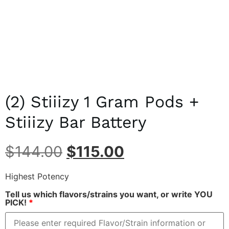
(2) Stiiizy 1 Gram Pods +
Stiiizy Bar Battery
$
144.00
$
115.00
Highest Potency
Tell us which flavors/strains you want, or write YOU
PICK!
*