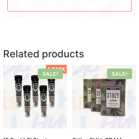
Related products
5 PACK
SALE!
SALE!