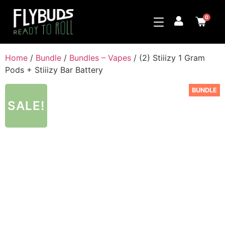
0
Home
/
Bundle
/
Bundles – Vapes
/ (2) Stiiizy 1 Gram
Pods + Stiiizy Bar Battery
BUNDLE
SALE!