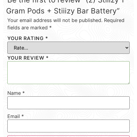
Gram Pods + Stiiizy Bar Battery”
Your email address will not be published.
Required
fields are marked
*
YOUR RATING
*
YOUR REVIEW
*
Name
*
Email
*