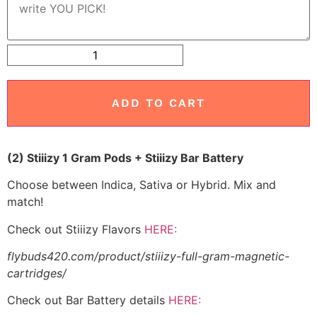
ADD TO CART
(2) Stiiizy 1 Gram Pods + Stiiizy Bar Battery
Choose between Indica, Sativa or Hybrid. Mix and
match!
Check out Stiiizy Flavors
HERE:
flybuds420.com/product/stiiizy-full-gram-magnetic-
cartridges/
Check out Bar Battery details
HERE: