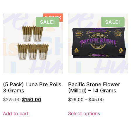
5 PACK
SALE!
SALE!
(5 Pack) Luna Pre Rolls
Pacific Stone Flower
3 Grams
(Milled) – 14 Grams
$
225.00
$
150.00
$
29.00
–
$
45.00
Add to cart
Select options