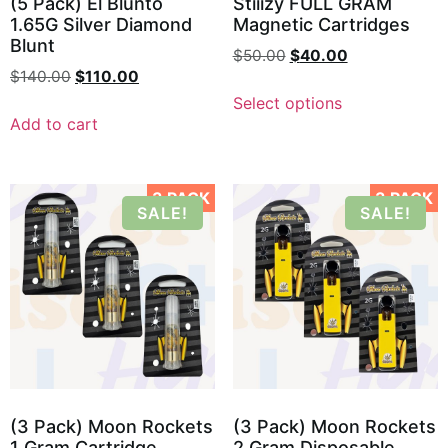
(5 Pack) El Blunto
Stiiizy FULL GRAM
1.65G Silver Diamond
Magnetic Cartridges
Blunt
$
50.00
$
40.00
$
140.00
$
110.00
Select options
Add to cart
3 PACK
3 PACK
SALE!
SALE!
(3 Pack) Moon Rockets
(3 Pack) Moon Rockets
1 Gram Cartridge
2 Gram Disposable