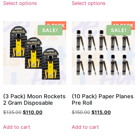
Select options
Select options
3 PACK
10 PACK
SALE!
SALE!
(3 Pack) Moon Rockets
(10 Pack) Paper Planes
2 Gram Disposable
Pre Roll
$
135.00
$
110.00
$
150.00
$
115.00
Add to cart
Add to cart