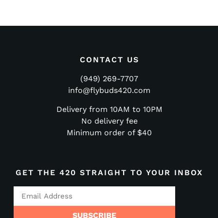
CONTACT US
(949) 269-7707
info@flybuds420.com
Delivery from 10AM to 10PM
No delivery fee
Minimum order of $40
GET THE 420 STRAIGHT TO YOUR INBOX
SUBSCRIBE