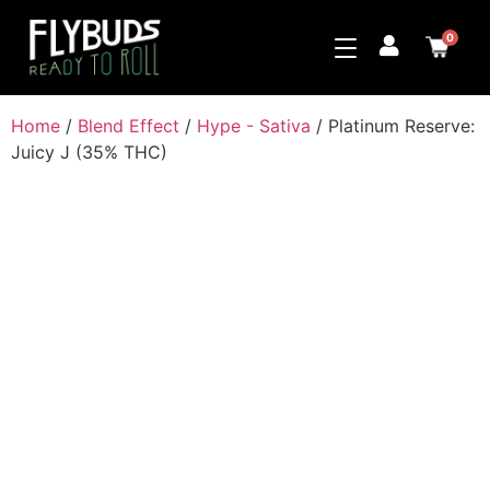
0
Home
/
Blend Effect
/
Hype - Sativa
/ Platinum Reserve:
Juicy J (35% THC)