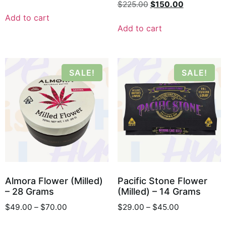
$
225.00
$
150.00
Add to cart
Add to cart
SALE!
SALE!
Almora Flower (Milled)
Pacific Stone Flower
– 28 Grams
(Milled) – 14 Grams
$
49.00
–
$
70.00
$
29.00
–
$
45.00