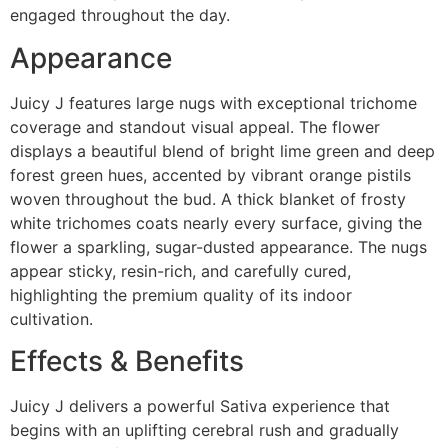
engaged throughout the day.
Appearance
Juicy J features large nugs with exceptional trichome
coverage and standout visual appeal. The flower
displays a beautiful blend of bright lime green and deep
forest green hues, accented by vibrant orange pistils
woven throughout the bud. A thick blanket of frosty
white trichomes coats nearly every surface, giving the
flower a sparkling, sugar-dusted appearance. The nugs
appear sticky, resin-rich, and carefully cured,
highlighting the premium quality of its indoor
cultivation.
Effects & Benefits
Juicy J delivers a powerful Sativa experience that
begins with an uplifting cerebral rush and gradually