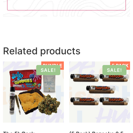
Related products
BUNDLE
5 PACK
SALE!
SALE!