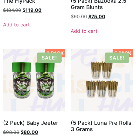
The FlyPack
(5 Pack) Bazooka 2.5
Gram Blunts
$
184.00
$
119.00
$
90.00
$
75.00
Add to cart
Add to cart
2 PACK
5 PACK
SALE!
SALE!
(2 Pack) Baby Jeeter
(5 Pack) Luna Pre Rolls
3 Grams
$
98.00
$
80.00