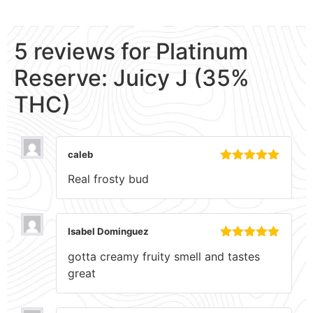
5 reviews for
Platinum
Reserve: Juicy J (35%
THC)
caleb
Rated
5
out
Real frosty bud
of 5
Isabel Dominguez
Rated
5
out
gotta creamy fruity smell and tastes
of 5
great