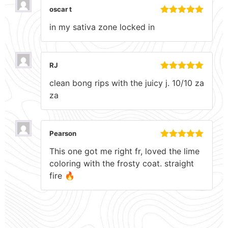
oscar t
Rated
5
out
in my sativa zone locked in
of 5
RJ
Rated
5
out
clean bong rips with the juicy j. 10/10 za
of 5
za
Pearson
Rated
5
out
This one got me right fr, loved the lime
of 5
coloring with the frosty coat. straight
fire 🔥