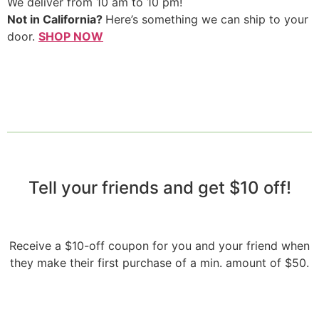
We deliver from 10 am to 10 pm!
Not in California?
Here’s something we can ship to your
door.
SHOP NOW
Tell your friends and get $10 off!​
Receive a $10-off coupon for you and your friend when
they make their first purchase of a min. amount of $50.