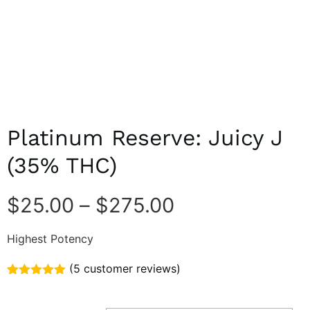
Platinum Reserve: Juicy J
(35% THC)
$
25.00
–
$
275.00
Highest Potency
(
5
customer reviews)
Rated
5
5.00
out of 5
based on