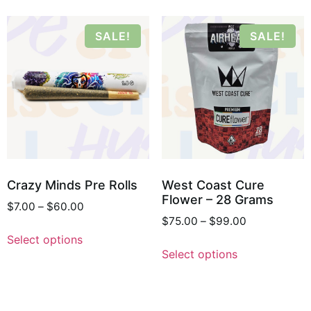
SALE!
SALE!
Crazy Minds Pre Rolls
West Coast Cure
Flower – 28 Grams
$
7.00
–
$
60.00
$
75.00
–
$
99.00
Select options
Select options