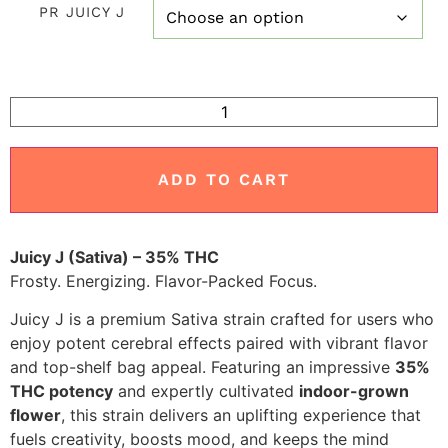
PR JUICY J
customer
ratings
ADD TO CART
Juicy J (Sativa) – 35% THC
Frosty. Energizing. Flavor-Packed Focus.
Juicy J is a premium Sativa strain crafted for users who
enjoy potent cerebral effects paired with vibrant flavor
and top-shelf bag appeal. Featuring an impressive
35%
THC potency
and expertly cultivated
indoor-grown
flower
, this strain delivers an uplifting experience that
fuels creativity, boosts mood, and keeps the mind