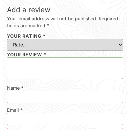
Add a review
Your email address will not be published.
Required
fields are marked
*
YOUR RATING
*
YOUR REVIEW
*
Name
*
Email
*