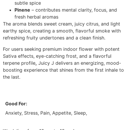
subtle spice
Pinene
– contributes mental clarity, focus, and
fresh herbal aromas
The aroma blends sweet cream, juicy citrus, and light
earthy spice, creating a smooth, flavorful smoke with
refreshing fruity undertones and a clean finish.
For users seeking premium indoor flower with potent
Sativa effects, eye-catching frost, and a flavorful
terpene profile
,
Juicy J delivers an energizing, mood-
boosting experience that shines from the first inhale to
the last.
Good For:
Anxiety, Stress, Pain, Appetite, Sleep,