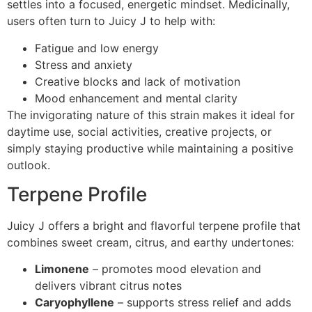
settles into a focused, energetic mindset. Medicinally,
users often turn to Juicy J to help with:
Fatigue and low energy
Stress and anxiety
Creative blocks and lack of motivation
Mood enhancement and mental clarity
The invigorating nature of this strain makes it ideal for
daytime use, social activities, creative projects, or
simply staying productive while maintaining a positive
outlook.
Terpene Profile
Juicy J offers a bright and flavorful terpene profile that
combines sweet cream, citrus, and earthy undertones:
Limonene
– promotes mood elevation and
delivers vibrant citrus notes
Caryophyllene
– supports stress relief and adds