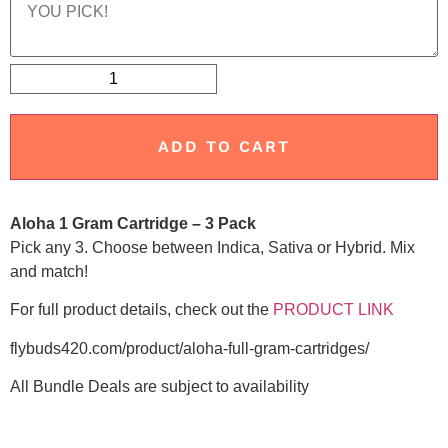
ADD TO CART
Aloha 1 Gram Cartridge – 3 Pack
Pick any 3. Choose between Indica, Sativa or Hybrid. Mix
and match!
For full product details, check out the
PRODUCT LINK
flybuds420.com/product/aloha-full-gram-cartridges/
All Bundle Deals are subject to availability