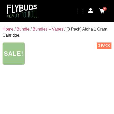
0
Home
/
Bundle
/
Bundles – Vapes
/ (3 Pack) Aloha 1 Gram
Cartridge
3 PACK
SALE!