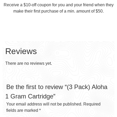
Receive a $10-off coupon for you and your friend when they
make their first purchase of a min. amount of $50.
Reviews
There are no reviews yet.
Be the first to review “(3 Pack) Aloha
1 Gram Cartridge”
Your email address will not be published.
Required
fields are marked
*