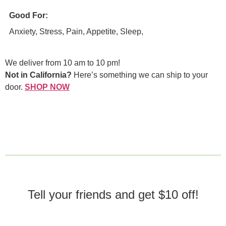
Good For:
Anxiety, Stress, Pain, Appetite, Sleep,
We deliver from 10 am to 10 pm!
Not in California?
Here’s something we can ship to your
door.
SHOP NOW
Tell your friends and get $10 off!​