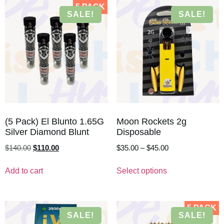
5 PACK
SALE!
SALE!
(5 Pack) El Blunto 1.65G
Moon Rockets 2g
Silver Diamond Blunt
Disposable
$
140.00
$
110.00
$
35.00
–
$
45.00
Add to cart
Select options
5 PACK
SALE!
SALE!