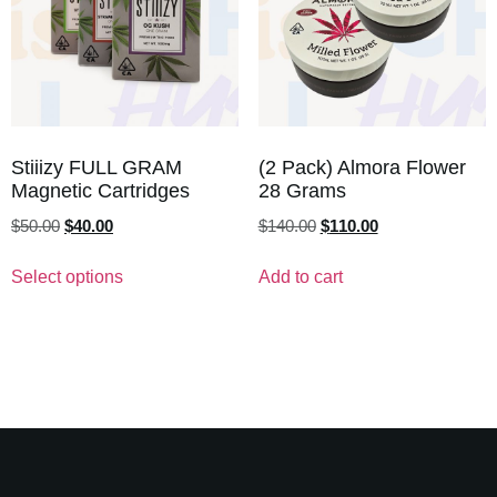
Stiiizy FULL GRAM
(2 Pack) Almora Flower
Magnetic Cartridges
28 Grams
$
50.00
$
40.00
$
140.00
$
110.00
Select options
Add to cart