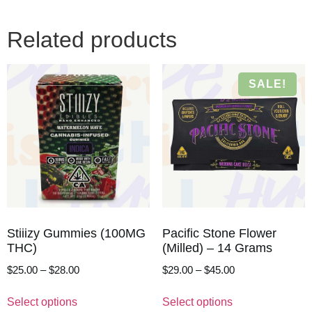
Related products
SALE!
Stiiizy Gummies (100MG
Pacific Stone Flower
THC)
(Milled) – 14 Grams
$
25.00
–
$
28.00
$
29.00
–
$
45.00
Select options
Select options