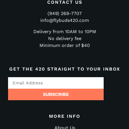
CONTACT US
(949) 269-7707
info@flybuds420.com
Delivery from 10AM to 10PM
No delivery fee
Minimum order of $40
GET THE 420 STRAIGHT TO YOUR INBOX
SUBSCRIBE
MORE INFO
About Us