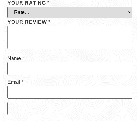
YOUR RATING
*
YOUR REVIEW
*
Name
*
Email
*