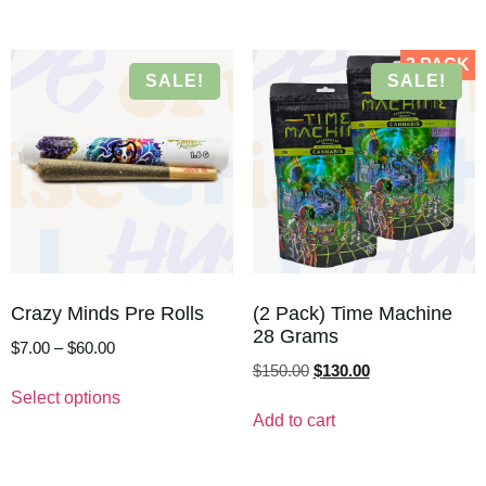
2 PACK
SALE!
SALE!
Crazy Minds Pre Rolls
(2 Pack) Time Machine
28 Grams
$
7.00
–
$
60.00
$
150.00
$
130.00
Select options
Add to cart