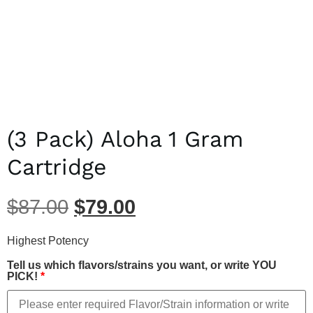
(3 Pack) Aloha 1 Gram
Cartridge
$
87.00
$
79.00
Highest Potency
Tell us which flavors/strains you want, or write YOU
PICK!
*