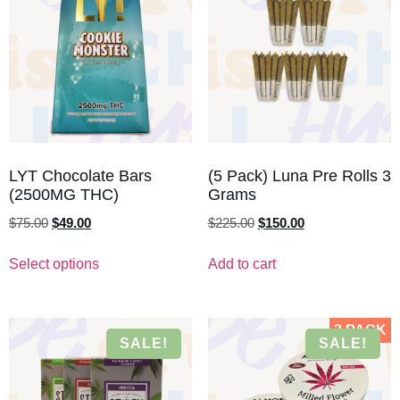
LYT Chocolate Bars
(5 Pack) Luna Pre Rolls 3
(2500MG THC)
Grams
$
75.00
$
49.00
$
225.00
$
150.00
Select options
Add to cart
2 PACK
SALE!
SALE!