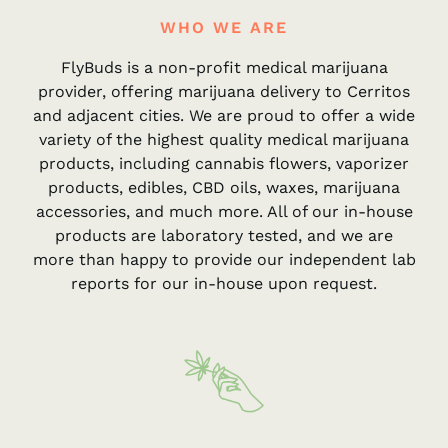
WHO WE ARE
FlyBuds is a non-profit medical marijuana
provider, offering marijuana delivery to Cerritos
and adjacent cities. We are proud to offer a wide
variety of the highest quality medical marijuana
products, including cannabis flowers, vaporizer
products, edibles, CBD oils, waxes, marijuana
accessories, and much more. All of our in-house
products are laboratory tested, and we are
more than happy to provide our independent lab
reports for our in-house upon request.