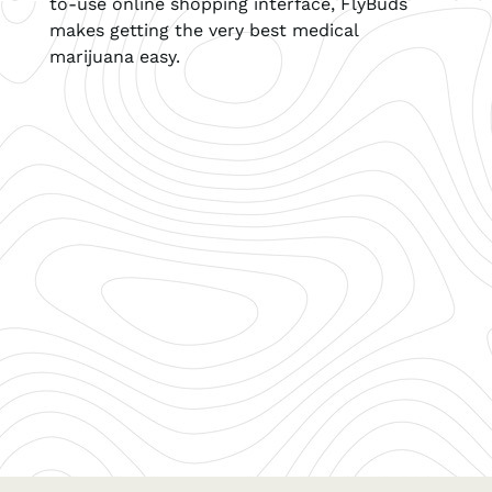
to-use online shopping interface, FlyBuds
makes getting the very best medical
marijuana easy.