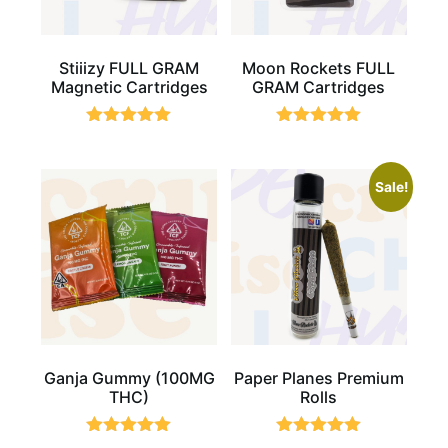
Stiiizy FULL GRAM
Moon Rockets FULL
Magnetic Cartridges
GRAM Cartridges
Rated
Rated
5.00
5.00
out of 5
out of 5
Sale!
Ganja Gummy (100MG
Paper Planes Premium
THC)
Rolls
Rated
Rated