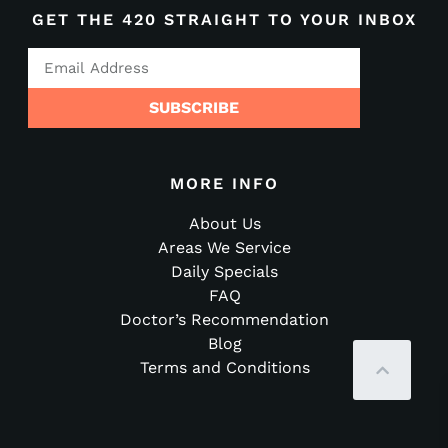
GET THE 420 STRAIGHT TO YOUR INBOX
SUBSCRIBE
MORE INFO
About Us
Areas We Service
Daily Specials
FAQ
Doctor’s Recommendation
Blog
Terms and Conditions