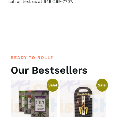
call or text us at 949-269-7707.
READY TO ROLL?
Our Bestsellers
Sale!
Sale!