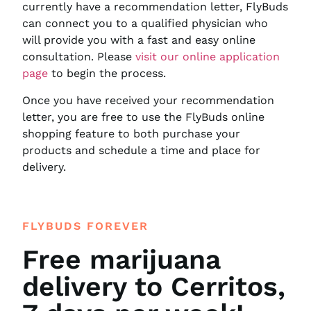
currently have a recommendation letter, FlyBuds
can connect you to a qualified physician who
will provide you with a fast and easy online
consultation. Please
visit our online application
page
to begin the process.
Once you have received your recommendation
letter, you are free to use the FlyBuds online
shopping feature to both purchase your
products and schedule a time and place for
delivery.
FLYBUDS FOREVER
Free marijuana
delivery to Cerritos,