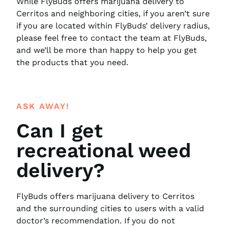
While FlyBuds offers marijuana delivery to
Cerritos and neighboring cities, if you aren’t sure
if you are located within FlyBuds’ delivery radius,
please feel free to contact the team at FlyBuds,
and we’ll be more than happy to help you get
the products that you need.
ASK AWAY!
Can I get
recreational weed
delivery?
FlyBuds offers marijuana delivery to Cerritos
and the surrounding cities to users with a valid
doctor’s recommendation. If you do not