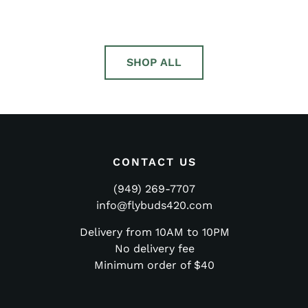
5.00
5.00
out of 5
out of 5
SHOP ALL
CONTACT US
(949) 269-7707
info@flybuds420.com
Delivery from 10AM to 10PM
No delivery fee
Minimum order of $40