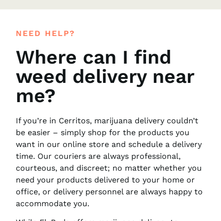
NEED HELP?
Where can I find
weed delivery near
me?
If you’re in Cerritos, marijuana delivery couldn’t
be easier – simply shop for the products you
want in our online store and schedule a delivery
time. Our couriers are always professional,
courteous, and discreet; no matter whether you
need your products delivered to your home or
office, or delivery personnel are always happy to
accommodate you.