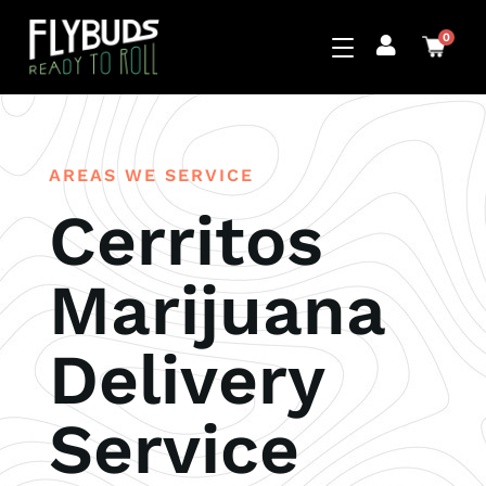
0
AREAS WE SERVICE
Cerritos
Marijuana
Delivery
Service