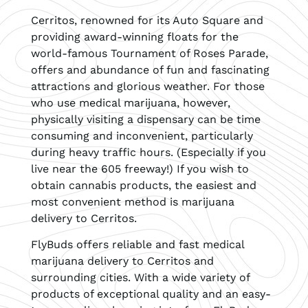
Cerritos, renowned for its Auto Square and
providing award-winning floats for the
world-famous Tournament of Roses Parade,
offers and abundance of fun and fascinating
attractions and glorious weather. For those
who use medical marijuana, however,
physically visiting a dispensary can be time
consuming and inconvenient, particularly
during heavy traffic hours. (Especially if you
live near the 605 freeway!) If you wish to
obtain cannabis products, the easiest and
most convenient method is marijuana
delivery to Cerritos.
FlyBuds offers reliable and fast medical
marijuana delivery to Cerritos and
surrounding cities. With a wide variety of
products of exceptional quality and an easy-