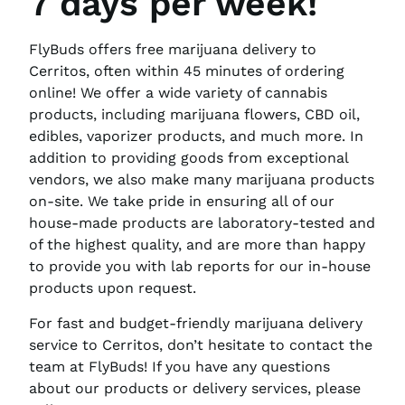
7 days per week!
FlyBuds offers free marijuana delivery to
Cerritos, often within 45 minutes of ordering
online! We offer a wide variety of cannabis
products, including marijuana flowers, CBD oil,
edibles, vaporizer products, and much more. In
addition to providing goods from exceptional
vendors, we also make many marijuana products
on-site. We take pride in ensuring all of our
house-made products are laboratory-tested and
of the highest quality, and are more than happy
to provide you with lab reports for our in-house
products upon request.
For fast and budget-friendly marijuana delivery
service to Cerritos, don’t hesitate to contact the
team at FlyBuds! If you have any questions
about our products or delivery services, please