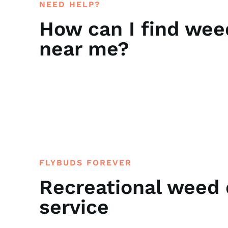
NEED HELP?
How can I find wee
near me?
FLYBUDS FOREVER
Recreational weed 
service