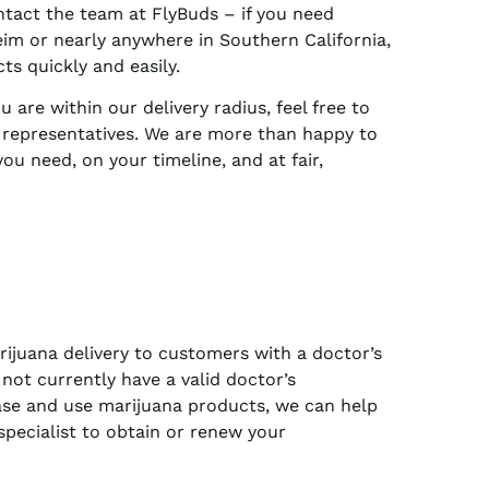
ntact the team at FlyBuds – if you need
eim or nearly anywhere in Southern California,
s quickly and easily.
 are within our delivery radius, feel free to
y representatives. We are more than happy to
ou need, on your timeline, and at fair,
ijuana delivery to customers with a doctor’s
not currently have a valid doctor’s
e and use marijuana products, we can help
specialist to obtain or renew your