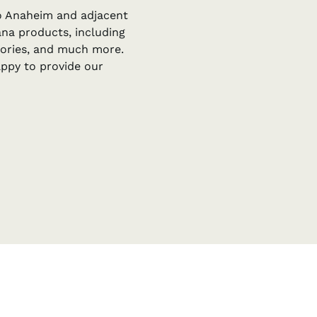
to Anaheim and adjacent
uana products, including
ssories, and much more.
appy to provide our