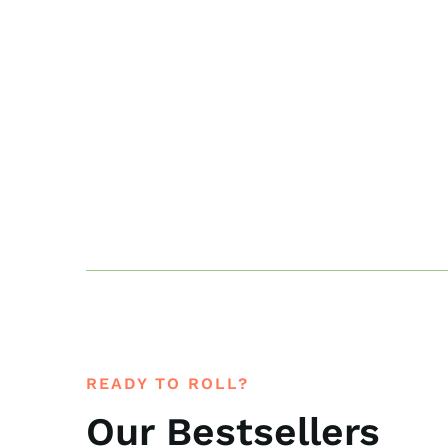
READY TO ROLL?
Our Bestsellers