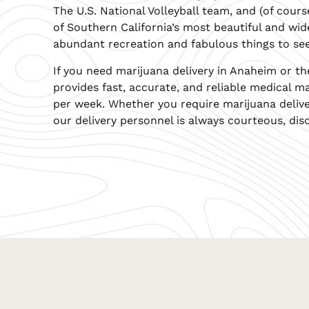
The U.S. National Volleyball team, and (of cour
of Southern California’s most beautiful and widel
abundant recreation and fabulous things to se
If you need marijuana delivery in Anaheim or t
provides fast, accurate, and reliable medical ma
per week. Whether you require marijuana deliv
our delivery personnel is always courteous, disc