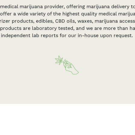
 medical marijuana provider, offering marijuana delivery 
 offer a wide variety of the highest quality medical marij
rizer products, edibles, CBD oils, waxes, marijuana acce
e products are laboratory tested, and we are more than h
independent lab reports for our in-house upon request.