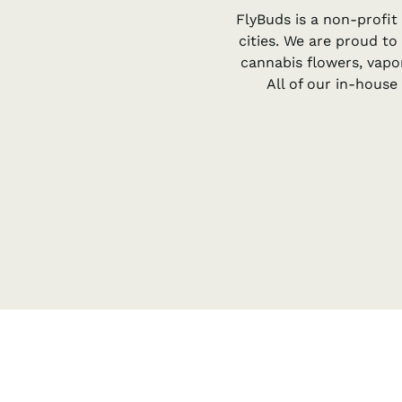
FlyBuds is a non-profit
cities. We are proud to
cannabis flowers, vapo
All of our in-hous