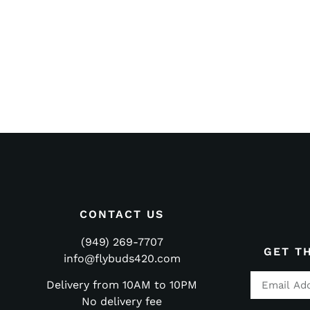
CONTACT US
(949) 269-7707
GET T
info@flybuds420.com
Delivery from 10AM to 10PM
No delivery fee