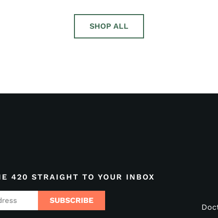
SHOP ALL
HE 420 STRAIGHT TO YOUR INBOX
SUBSCRIBE
Doc