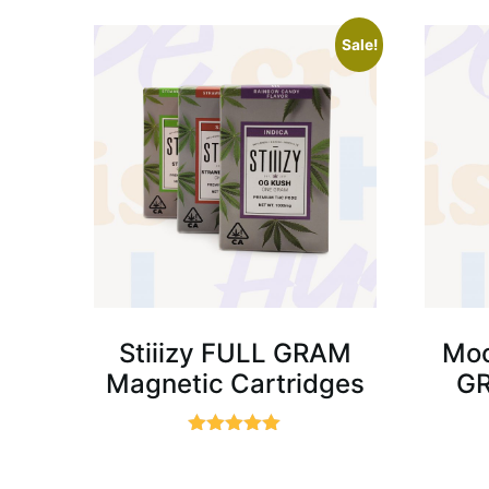
Sale!
Stiiizy FULL GRAM
Moo
Magnetic Cartridges
GR
Rated
5.00
out of 5