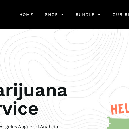
HOME
SHOP
BUNDLE
OUR B
rijuana
rvice
Angeles Angels of Anaheim,