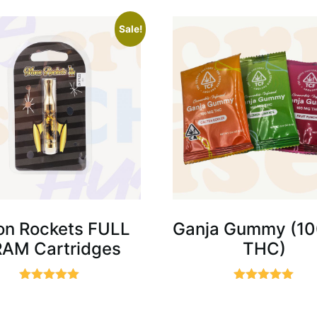
Sale!
n Rockets FULL
Ganja Gummy (1
AM Cartridges
THC)
Rated
Rated
5.00
5.00
out of 5
out of 5