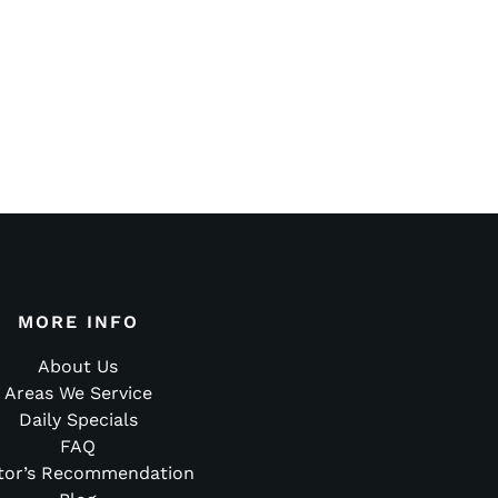
MORE INFO
About Us
Areas We Service
Daily Specials
FAQ
tor’s Recommendation