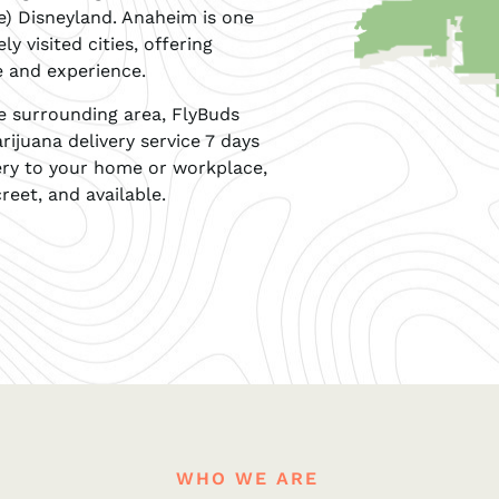
se) Disneyland. Anaheim is one
y visited cities, offering
e and experience.
he surrounding area, FlyBuds
rijuana delivery service 7 days
ery to your home or workplace,
reet, and available.
WHO WE ARE