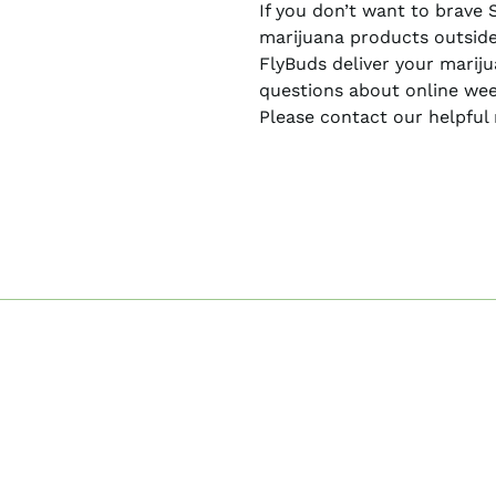
If you don’t want to brave 
marijuana products outside
FlyBuds deliver your marij
questions about online wee
Please contact our helpful 