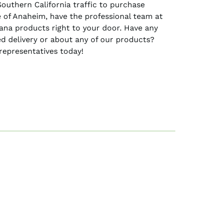
Southern California traffic to purchase
 of Anaheim, have the professional team at
uana products right to your door. Have any
d delivery or about any of our products?
representatives today!