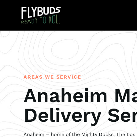
AREAS WE SERVICE
Anaheim Ma
Delivery Se
Anaheim – home of the Mighty Ducks, The Los 