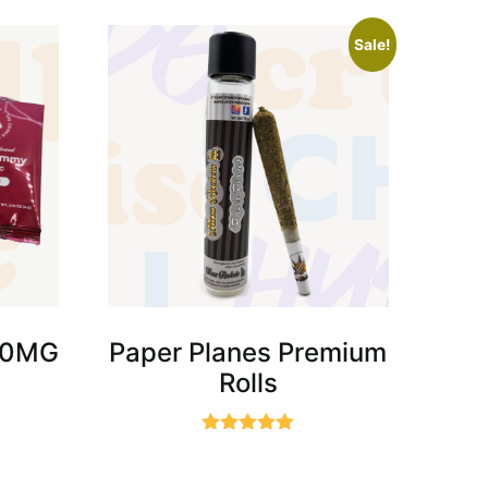
Sale!
00MG
Paper Planes Premium
Rolls
Rated
5.00
out of 5