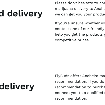
Please don’t hesitate to co
marijuana delivery to Anah
d delivery
we can get you your product
If you’re unsure whether you
contact one of our friendl
help you get the products y
competitive prices.
FlyBuds offers Anaheim mar
recommendation. If you do 
delivery
recommendation to purchas
connect you to a qualified 
recommendation.