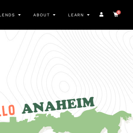
0
LENDS
ABOUT
LEARN