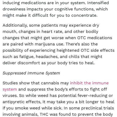
inducing medications are in your system. Intensified
drowsiness impacts your cognitive functions, which
might make it difficult for you to concentrate.
Additionally, some patients may experience dry
mouth, changes in heart rate, and other bodily
changes that might get worse when OTC medications
are paired with marijuana use. There’s also the
possibility of experiencing heightened OTC side effects
such as fatigue, headaches, and chills that might
deliver discomfort as your body tries to heal.
Suppressed Immune System
Studies show that cannabis may
inhibit the immune
system
and suppress the body’s efforts to fight off
viruses. So while weed has potential fever-reducing or
antipyretic effects, it may take you a bit longer to heal
if you smoke weed while sick. In some preclinical trials
involving animals, THC was found to prevent the body