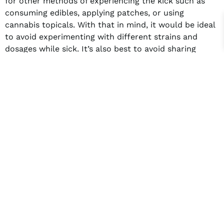
for other methods of experiencing the kick such as
consuming edibles, applying patches, or using
cannabis topicals. With that in mind, it would be ideal
to avoid experimenting with different strains and
dosages while sick. It’s also best to avoid sharing
smoking equipment such as bongs and bowls until you
recover.
So should you smoke the herb or pass on the grass?
It depends on you, but the wisest choice would be to
stay cautious in using weed, especially when your
body is in a vulnerable state. In the end, the best
course of action is to prioritize getting better over
getting high.
Facebook
Twitter
LinkedIn