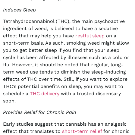
Induces Sleep
Tetrahydrocannabinol (THC), the main psychoactive
ingredient of weed, is believed to have a sedative
effect that may help you have
restful sleep
on a
short-term basis. As such, smoking weed might allow
you to get better sleep if you find that your sleep
cycle has been affected by illnesses such as a cold or
flu. However, it should be noted that regular, long-
term weed use tends to diminish the sleep-inducing
effects of THC over time. Still, if you want to explore
THC’s potential benefits on sleep, you may want to
schedule a
THC delivery
with a trusted dispensary
soon.
Provides Relief for Chronic Pain
Early studies suggest that cannabis has an analgesic
effect that translates to
short-term relief
for chronic