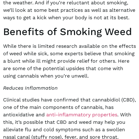
the weather. And if you’re reluctant about smoking,
we’ll look at some best practices as well as alternative
ways to get a kick when your body is not at its best.
Benefits of Smoking Weed
While there is limited research available on the effects
of weed while sick, some experts believe that smoking
a blunt while ill might provide relief for others. Here
are some of the potential upsides that come with
using cannabis when you’re unwell.
Reduces Inflammation
Clinical studies have confirmed that cannabidiol (CBD),
one of the main components of cannabis, has
antioxidative and
anti-inflammatory properties
. With
this, it’s possible that CBD and weed may help you
alleviate flu and cold symptoms such as a swollen
nasal canal (stuffy nose), fever, and sore throat.