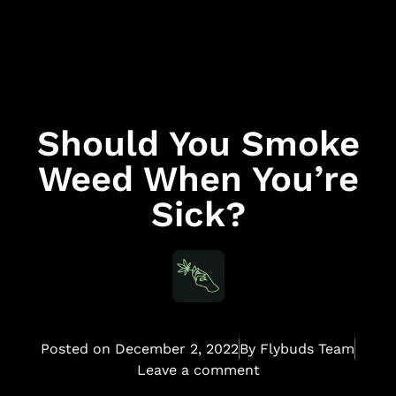
Should You Smoke
Weed When You’re
Sick?
Posted on
December 2, 2022
By
Flybuds Team
Leave a comment