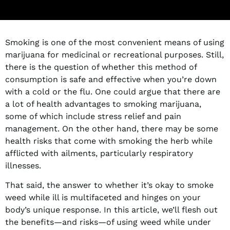
Smoking is one of the most convenient means of using
marijuana for medicinal or recreational purposes. Still,
there is the question of whether this method of
consumption is safe and effective when you’re down
with a cold or the flu. One could argue that there are
a lot of health advantages to smoking marijuana,
some of which include stress relief and pain
management. On the other hand, there may be some
health risks that come with smoking the herb while
afflicted with ailments, particularly respiratory
illnesses.
That said, the answer to whether it’s okay to smoke
weed while ill is multifaceted and hinges on your
body’s unique response. In this article, we’ll flesh out
the benefits—and risks—of using weed while under