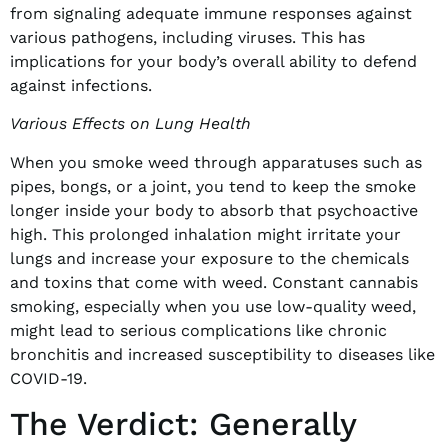
from signaling adequate immune responses against
various pathogens, including viruses. This has
implications for your body’s overall ability to defend
against infections.
Various Effects on Lung Health
When you smoke weed through apparatuses such as
pipes, bongs, or a joint, you tend to keep the smoke
longer inside your body to absorb that psychoactive
high. This prolonged inhalation might irritate your
lungs and increase your exposure to the chemicals
and toxins that come with weed. Constant cannabis
smoking, especially when you use low-quality weed,
might lead to serious complications like chronic
bronchitis and increased susceptibility to diseases like
COVID-19.
The Verdict: Generally