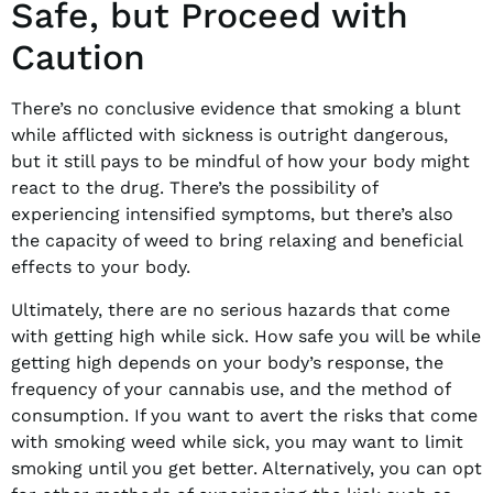
Safe, but Proceed with
Caution
There’s no conclusive evidence that smoking a blunt
while afflicted with sickness is outright dangerous,
but it still pays to be mindful of how your body might
react to the drug. There’s the possibility of
experiencing intensified symptoms, but there’s also
the capacity of weed to bring relaxing and beneficial
effects to your body.
Ultimately, there are no serious hazards that come
with getting high while sick. How safe you will be while
getting high depends on your body’s response, the
frequency of your cannabis use, and the method of
consumption. If you want to avert the risks that come
with smoking weed while sick, you may want to limit
smoking until you get better. Alternatively, you can opt