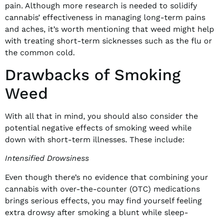
pain. Although more research is needed to solidify
cannabis’ effectiveness in managing long-term pains
and aches, it’s worth mentioning that weed might help
with treating short-term sicknesses such as the flu or
the common cold.
Drawbacks of Smoking
Weed
With all that in mind, you should also consider the
potential negative effects of smoking weed while
down with short-term illnesses. These include:
Intensified Drowsiness
Even though there’s no evidence that combining your
cannabis with over-the-counter (OTC) medications
brings serious effects, you may find yourself feeling
extra drowsy after smoking a blunt while sleep-