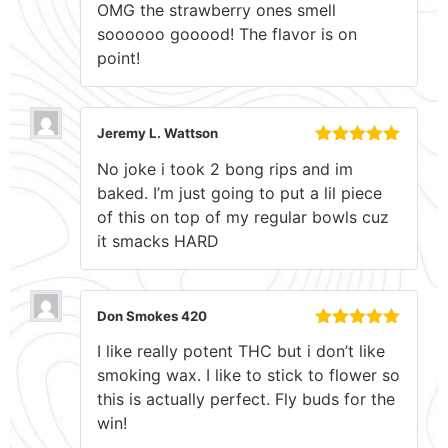
OMG the strawberry ones smell
of 5
soooooo gooood! The flavor is on
point!
Jeremy L. Wattson
Rated
5
out
No joke i took 2 bong rips and im
of 5
baked. I’m just going to put a lil piece
of this on top of my regular bowls cuz
it smacks HARD
Don Smokes 420
Rated
5
out
I like really potent THC but i don’t like
of 5
smoking wax. I like to stick to flower so
this is actually perfect. Fly buds for the
win!