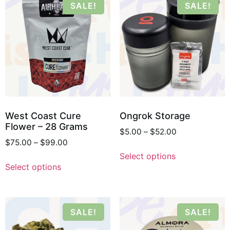
SALE!
SALE!
West Coast Cure
Ongrok Storage
Flower – 28 Grams
$
5.00
–
$
52.00
$
75.00
–
$
99.00
Select options
Select options
SALE!
SALE!