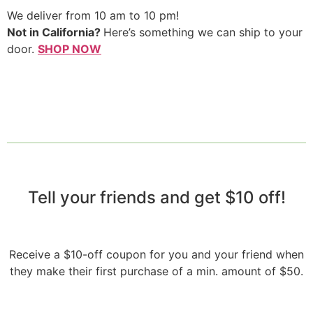
We deliver from 10 am to 10 pm!
Not in California?
Here’s something we can ship to your
door.
SHOP NOW
Tell your friends and get $10 off!​
Receive a $10-off coupon for you and your friend when
they make their first purchase of a min. amount of $50.