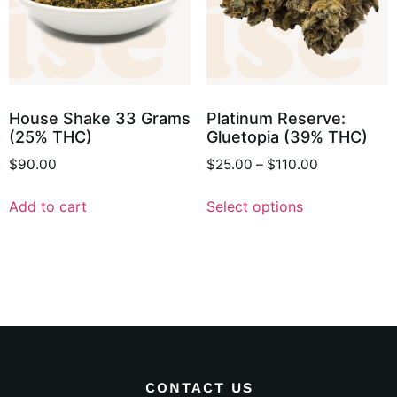
House Shake 33 Grams
Platinum Reserve:
(25% THC)
Gluetopia (39% THC)
$
90.00
$
25.00
–
$
110.00
Add to cart
Select options
CONTACT US