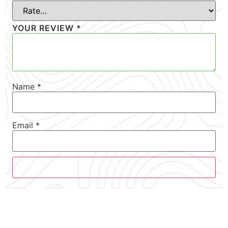
YOUR REVIEW
*
Name
*
Email
*