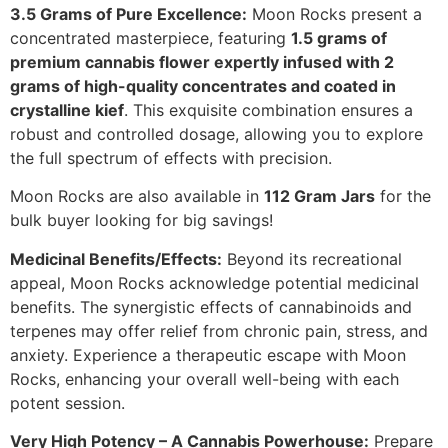
3.5 Grams of Pure Excellence:
Moon Rocks present a
concentrated masterpiece, featuring
1.5 grams of
premium cannabis flower expertly infused with 2
grams of high-quality concentrates and coated in
crystalline kief
. This exquisite combination ensures a
robust and controlled dosage, allowing you to explore
the full spectrum of effects with precision.
Moon Rocks are also available in
112 Gram Jars
for the
bulk buyer looking for big savings!
Medicinal Benefits/Effects:
Beyond its recreational
appeal, Moon Rocks acknowledge potential medicinal
benefits. The synergistic effects of cannabinoids and
terpenes may offer relief from chronic pain, stress, and
anxiety. Experience a therapeutic escape with Moon
Rocks, enhancing your overall well-being with each
potent session.
Very High Potency – A Cannabis Powerhouse:
Prepare