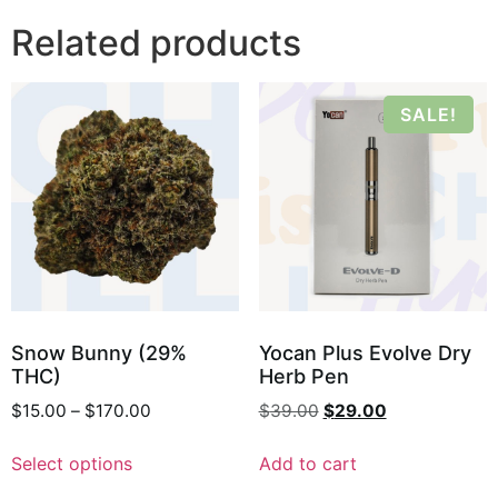
Related products
SALE!
Snow Bunny (29%
Yocan Plus Evolve Dry
THC)
Herb Pen
$
15.00
–
$
170.00
$
39.00
$
29.00
Select options
Add to cart