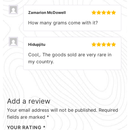
Zamarion McDowell
Rated
5
out
How many grams come with it?
of 5
Hidupjitu
Rated
5
out
Cool,. The goods sold are very rare in
of 5
my country.
Add a review
Your email address will not be published.
Required
fields are marked
*
YOUR RATING
*