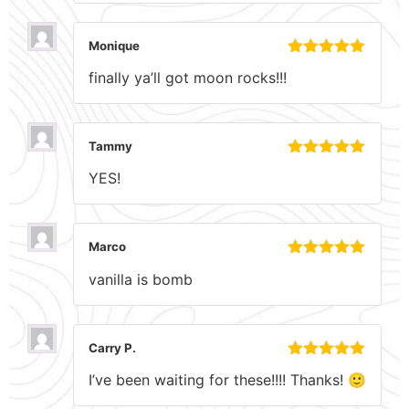
Monique
Rated
5
out
finally ya’ll got moon rocks!!!
of 5
Tammy
Rated
5
out
YES!
of 5
Marco
Rated
5
out
vanilla is bomb
of 5
Carry P.
Rated
5
out
I’ve been waiting for these!!!! Thanks! 🙂
of 5