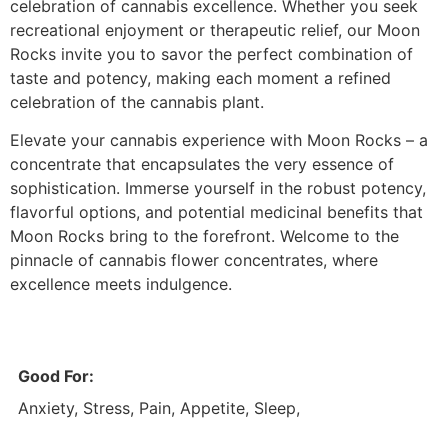
celebration of cannabis excellence. Whether you seek
recreational enjoyment or therapeutic relief, our Moon
Rocks invite you to savor the perfect combination of
taste and potency, making each moment a refined
celebration of the cannabis plant.
Elevate your cannabis experience with Moon Rocks – a
concentrate that encapsulates the very essence of
sophistication. Immerse yourself in the robust potency,
flavorful options, and potential medicinal benefits that
Moon Rocks bring to the forefront. Welcome to the
pinnacle of cannabis flower concentrates, where
excellence meets indulgence.
Good For:
Anxiety, Stress, Pain, Appetite, Sleep,