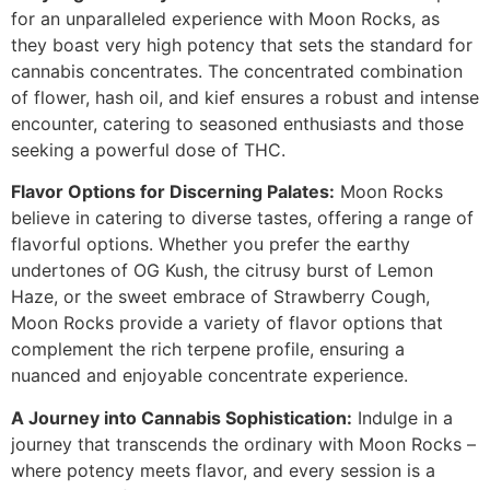
for an unparalleled experience with Moon Rocks, as
they boast very high potency that sets the standard for
cannabis concentrates. The concentrated combination
of flower, hash oil, and kief ensures a robust and intense
encounter, catering to seasoned enthusiasts and those
seeking a powerful dose of THC.
Flavor Options for Discerning Palates:
Moon Rocks
believe in catering to diverse tastes, offering a range of
flavorful options. Whether you prefer the earthy
undertones of OG Kush, the citrusy burst of Lemon
Haze, or the sweet embrace of Strawberry Cough,
Moon Rocks provide a variety of flavor options that
complement the rich terpene profile, ensuring a
nuanced and enjoyable concentrate experience.
A Journey into Cannabis Sophistication:
Indulge in a
journey that transcends the ordinary with Moon Rocks –
where potency meets flavor, and every session is a