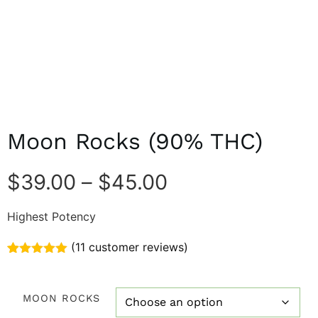
Moon Rocks (90% THC)
$
39.00
–
$
45.00
Highest Potency
(
11
customer reviews)
Rated
11
5.00
out of 5
based on
MOON ROCKS
customer
ratings