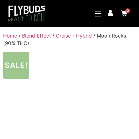
0
Home
/
Blend Effect
/
Cruise - Hybrid
/ Moon Rocks
(90% THC)
SALE!