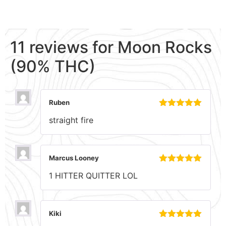
11 reviews for
Moon Rocks
(90% THC)
Ruben
Rated
5
out
straight fire
of 5
Marcus Looney
Rated
5
out
1 HITTER QUITTER LOL
of 5
Kiki
Rated
5
out