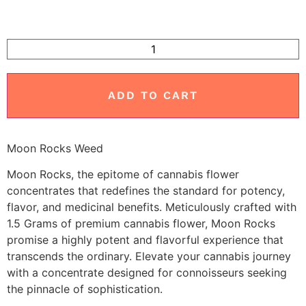
ADD TO CART
Moon Rocks Weed
Moon Rocks, the epitome of cannabis flower
concentrates that redefines the standard for potency,
flavor, and medicinal benefits. Meticulously crafted with
1.5 Grams of premium cannabis flower, Moon Rocks
promise a highly potent and flavorful experience that
transcends the ordinary. Elevate your cannabis journey
with a concentrate designed for connoisseurs seeking
the pinnacle of sophistication.