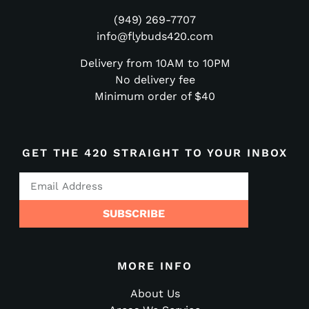
(949) 269-7707
info@flybuds420.com
Delivery from 10AM to 10PM
No delivery fee
Minimum order of $40
GET THE 420 STRAIGHT TO YOUR INBOX
SUBSCRIBE
MORE INFO
About Us