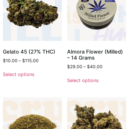
Gelato 45 (27% THC)
Almora Flower (Milled)
– 14 Grams
$
10.00
–
$
115.00
$
29.00
–
$
40.00
Select options
Select options