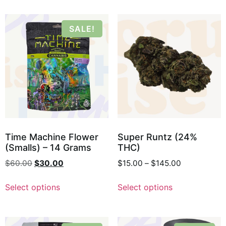
SALE!
Time Machine Flower
Super Runtz (24%
(Smalls) – 14 Grams
THC)
$
60.00
$
30.00
$
15.00
–
$
145.00
Select options
Select options