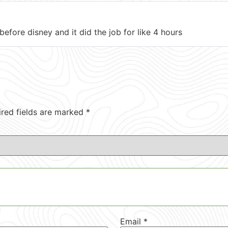
e before disney and it did the job for like 4 hours
ired fields are marked
*
Email
*