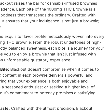
ackout raises the bar for cannabis-infused brownies
adence. Each bite of the 1000mg THC Brownie is a
oodness that transcends the ordinary. Crafted with
ut ensures that your indulgence is not just a brownie;
.
e exquisite flavor profile meticulously woven into every
0mg THC Brownie. From the robust undertones of high-
ctly balanced sweetness, each bite is a journey for your
es you to enjoy a brownie that isn’t just infused with
an unforgettable gustatory experience.
Bite:
Blackout doesn’t compromise when it comes to
content in each brownie delivers a powerful and
ring that your experience is both enjoyable and
 a seasoned enthusiast or seeking a higher level of
kout’s commitment to potency promises a satisfying
aste:
Crafted with the utmost precision, Blackout