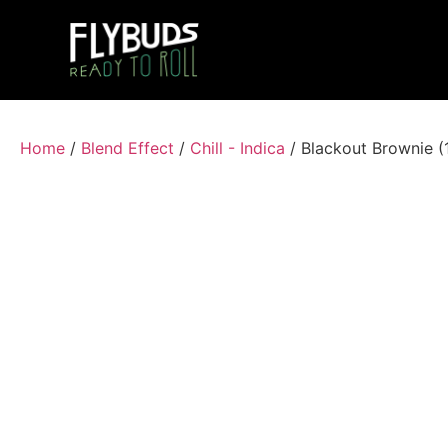
Home
/
Blend Effect
/
Chill - Indica
/ Blackout Brownie 