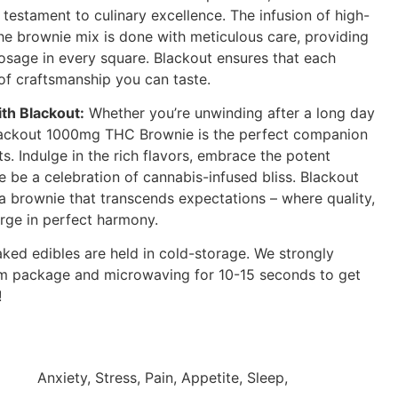
estament to culinary excellence. The infusion of high-
the brownie mix is done with meticulous care, providing
dosage in every square. Blackout ensures that each
of craftsmanship you can taste.
th Blackout:
Whether you’re unwinding after a long day
 Blackout 1000mg THC Brownie is the perfect companion
. Indulge in the rich flavors, embrace the potent
te be a celebration of cannabis-infused bliss. Blackout
 a brownie that transcends expectations – where quality,
rge in perfect harmony.
aked edibles are held in cold-storage. We strongly
 package and microwaving for 10-15 seconds to get
!
Anxiety, Stress, Pain, Appetite, Sleep,