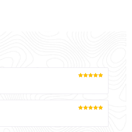
Rated
5
out
of 5
Rated
5
out
of 5