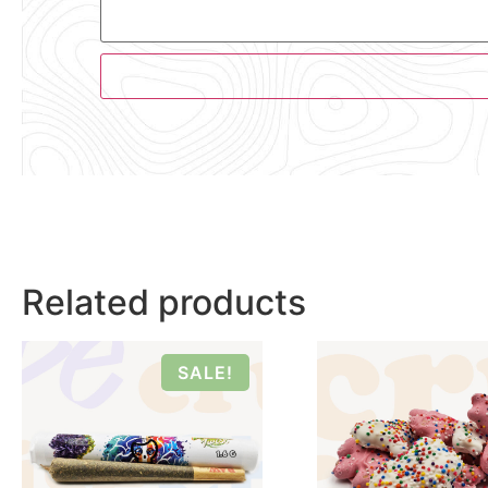
Related products
SALE!