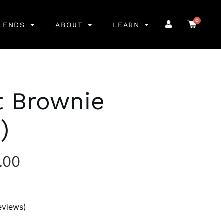
0
LENDS
ABOUT
LEARN
t Brownie
)
.00
eviews)