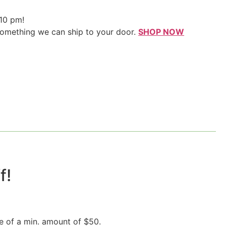
 10 pm!
something we can ship to your door.
SHOP NOW
!​
e of a min. amount of $50.