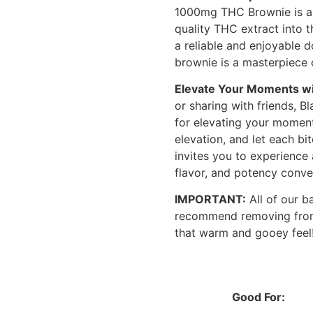
1000mg THC Brownie is a t
quality THC extract into 
a reliable and enjoyable 
brownie is a masterpiece 
Elevate Your Moments wi
or sharing with friends,
for elevating your moments
elevation, and let each bi
invites you to experience
flavor, and potency conve
IMPORTANT:
All of our b
recommend removing from
that warm and gooey feel
Good For: