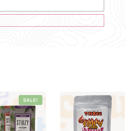
SALE!