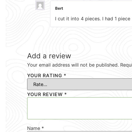
Bert
I cut it into 4 pieces. I had 1 piec
Add a review
Your email address will not be published.
Requ
YOUR RATING
*
YOUR REVIEW
*
Name
*