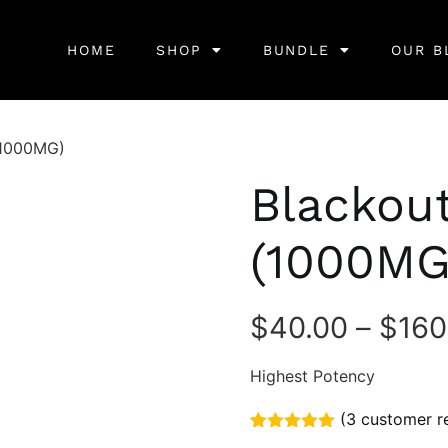
HOME
SHOP
BUNDLE
OUR B
(1000MG)
Blackou
(1000MG
$
40.00
–
$
160
Highest Potency
(
3
customer r
Rated
3
5.00