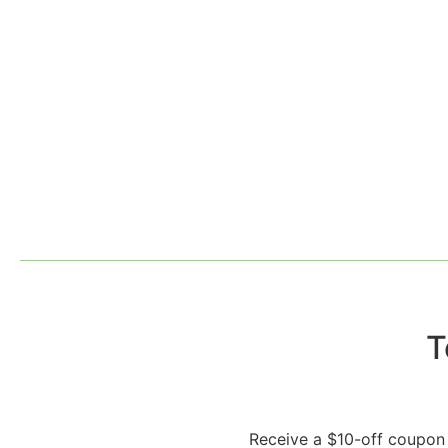
T
Receive a $10-off coupon 