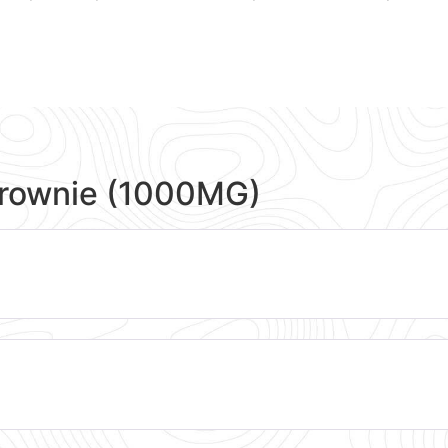
Brownie (1000MG)