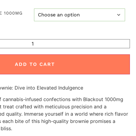
E 1000MG
ADD TO CART
nie: Dive into Elevated Indulgence
of cannabis-infused confections with Blackout 1000mg
treat crafted with meticulous precision and a
d quality. Immerse yourself in a world where rich flavor
 each bite of this high-quality brownie promises a
bliss.