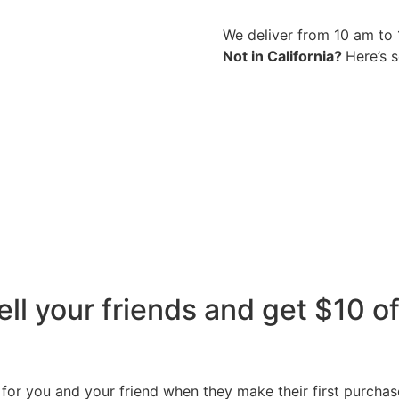
We deliver from 10 am to
Not in California?
Here’s 
ell your friends and get $10 off
for you and your friend when they make their first purchas