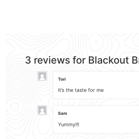
3 reviews for
Blackout 
Tori
It’s the taste for me
Sam
Yummy!!!