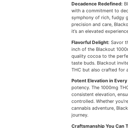
Decadence Redefined:
Bl
with a commitment to dec
symphony of rich, fudgy g
precision and care, Blacko
it’s an elevated experience
Flavorful Delight:
Savor th
inch of the Blackout 100
quality cocoa to the perfe
taste buds. Blackout invit
THC but also crafted for 
Potent Elevation in Every 
potency. The 1000mg THC 
consistent elevation, ensu
controlled. Whether you’re
cannabis adventure, Blac
journey.
Craftsmanship You Can T