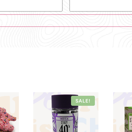
SALE!