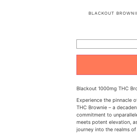
out of 5
based on
BLACKOUT BROWNI
customer
ratings
Blackout 1000mg THC Brow
Experience the pinnacle 
THC Brownie – a decadent 
commitment to unparallele
meets potent elevation, as
journey into the realms of 