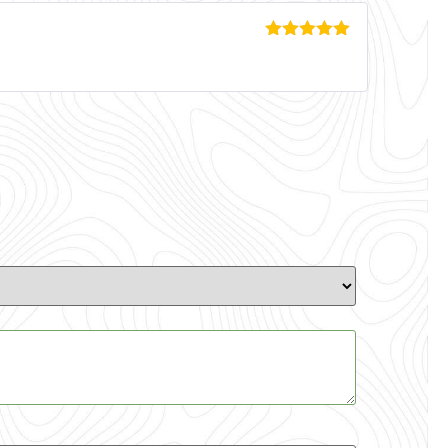
Rated
5
out
of 5