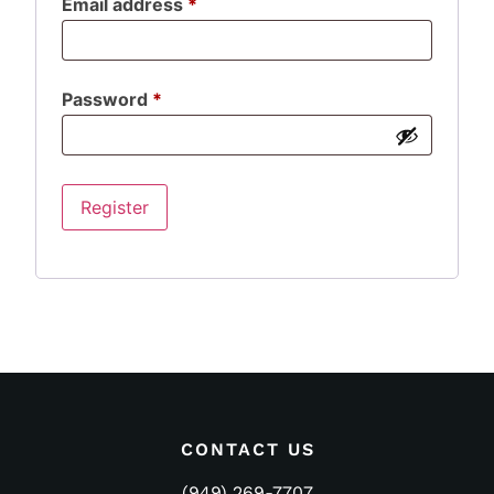
Email address
*
Password
*
Register
CONTACT US
(949) 269-7707