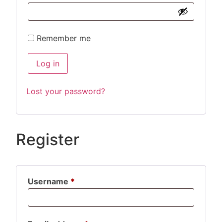
Remember me
Log in
Lost your password?
Register
Username
*