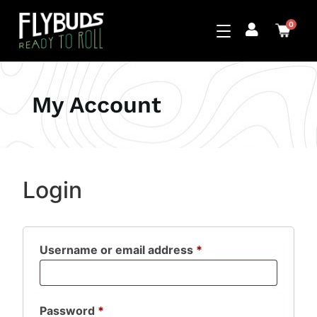
0
My Account
Login
Username or email address
*
Password
*