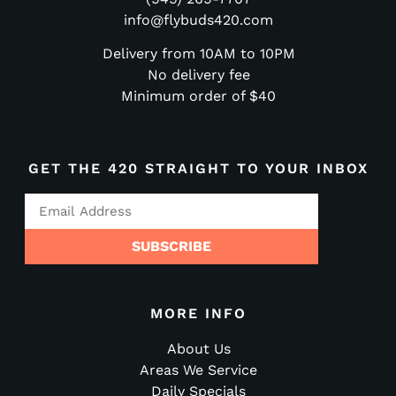
info@flybuds420.com
Delivery from 10AM to 10PM
No delivery fee
Minimum order of $40
GET THE 420 STRAIGHT TO YOUR INBOX
SUBSCRIBE
MORE INFO
About Us
Areas We Service
Daily Specials