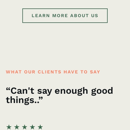
LEARN MORE ABOUT US
WHAT OUR CLIENTS HAVE TO SAY
“Can't say enough good
things..”
★
★
★
★
★