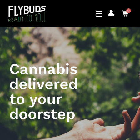
0
Cannabis
delivered
to your
doorstep