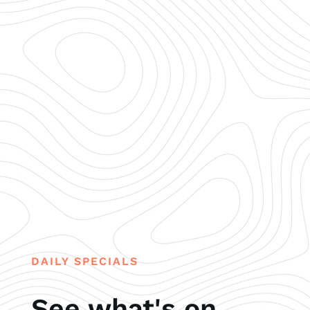
DAILY SPECIALS
See what's on