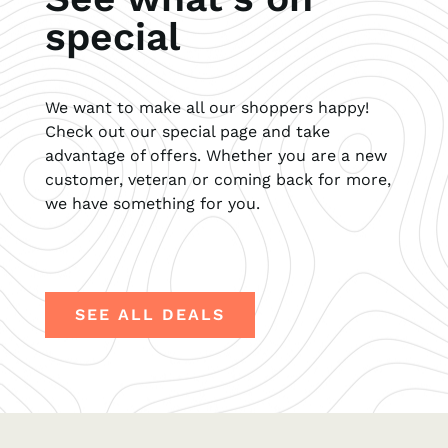
special
We want to make all our shoppers happy!
Check out our special page and take
advantage of offers. Whether you are a new
customer, veteran or coming back for more,
we have something for you.
SEE ALL DEALS