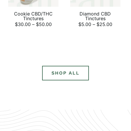
Cookie CBD/THC
Diamond CBD
Tinctures
Tinctures
$
30.00
–
$
50.00
$
5.00
–
$
25.00
SHOP ALL