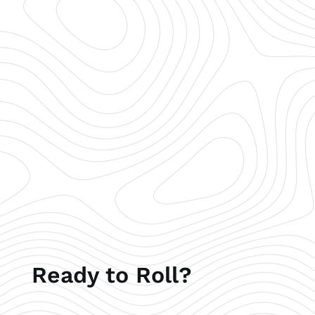
Ready to Roll?