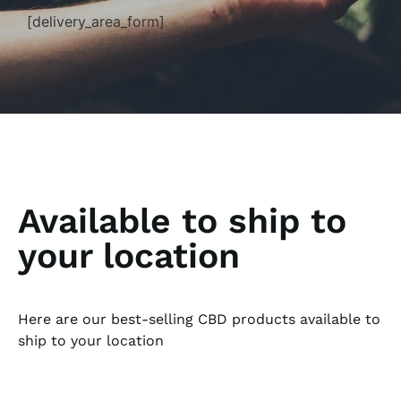
[delivery_area_form]
Available to ship to
your location
Here are our best-selling CBD products available to
ship to your location