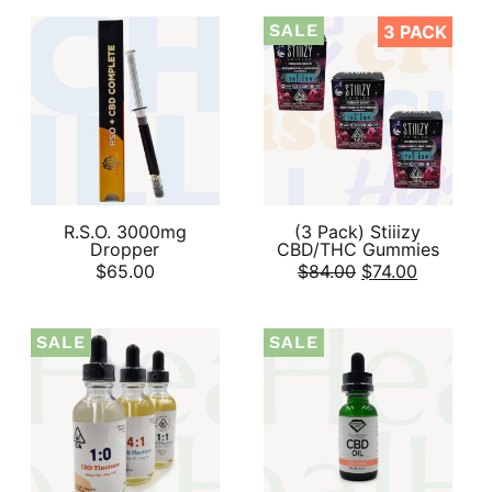
SALE
3 PACK
R.S.O. 3000mg
(3 Pack) Stiiizy
Dropper
CBD/THC Gummies
$
65.00
$
84.00
$
74.00
SALE
SALE