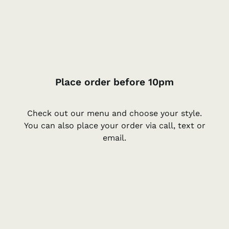
Place order before 10pm
Check out our menu and choose your style.
You can also place your order via call, text or
email.