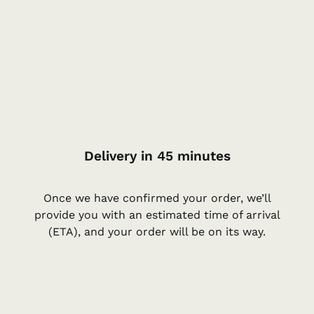
Delivery in 45 minutes
Once we have confirmed your order, we’ll
provide you with an estimated time of arrival
(ETA), and your order will be on its way.