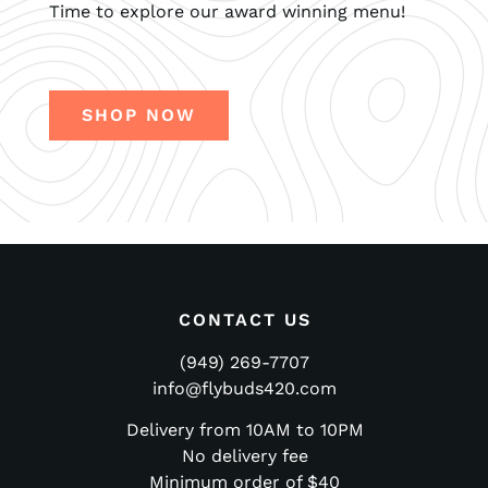
Time to explore our award winning menu!
SHOP NOW
CONTACT US
(949) 269-7707
info@flybuds420.com
Delivery from 10AM to 10PM
No delivery fee
Minimum order of $40