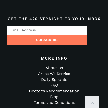
GET THE 420 STRAIGHT TO YOUR INBOX
SUBSCRIBE
MORE INFO
About Us
Areas We Service
Daily Specials
FAQ
Doctor’s Recommendation
Blog
Terms and Conditions