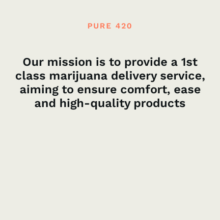
PURE 420
Our mission is to provide a 1st
class marijuana delivery service,
aiming to ensure comfort, ease
and high-quality products