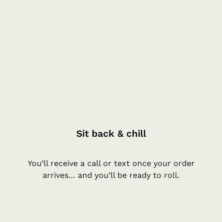
Sit back & chill
You’ll receive a call or text once your order
arrives… and you’ll be ready to roll.