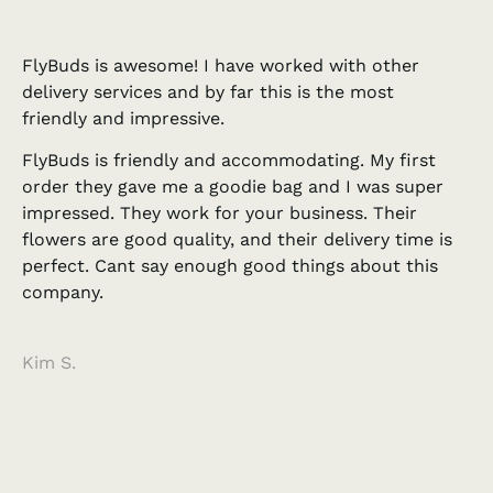
FlyBuds is awesome! I have worked with other
delivery services and by far this is the most
friendly and impressive.
FlyBuds is friendly and accommodating. My first
order they gave me a goodie bag and I was super
impressed. They work for your business. Their
flowers are good quality, and their delivery time is
perfect. Cant say enough good things about this
company.
Kim S.