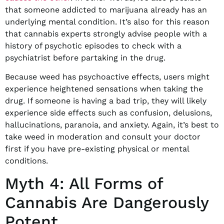
that someone addicted to marijuana already has an
underlying mental condition. It’s also for this reason
that cannabis experts strongly advise people with a
history of psychotic episodes to check with a
psychiatrist before partaking in the drug.
Because weed has psychoactive effects, users might
experience heightened sensations when taking the
drug. If someone is having a bad trip, they will likely
experience side effects such as confusion, delusions,
hallucinations, paranoia, and anxiety. Again, it’s best to
take weed in moderation and consult your doctor
first if you have pre-existing physical or mental
conditions.
Myth 4: All Forms of
Cannabis Are Dangerously
Potent