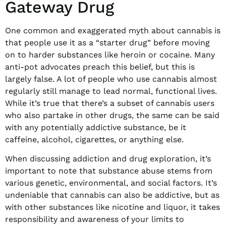
Gateway Drug
One common and exaggerated myth about cannabis is
that people use it as a “starter drug” before moving
on to harder substances like heroin or cocaine. Many
anti-pot advocates preach this belief, but this is
largely false. A lot of people who use cannabis almost
regularly still manage to lead normal, functional lives.
While it’s true that there’s a subset of cannabis users
who also partake in other drugs, the same can be said
with any potentially addictive substance, be it
caffeine, alcohol, cigarettes, or anything else.
When discussing addiction and drug exploration, it’s
important to note that substance abuse stems from
various genetic, environmental, and social factors. It’s
undeniable that cannabis can also be addictive, but as
with other substances like nicotine and liquor, it takes
responsibility and awareness of your limits to