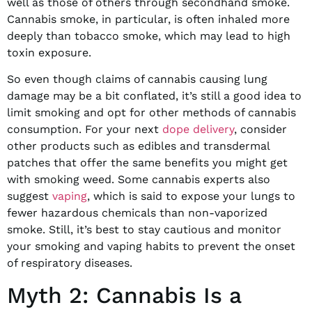
well as those of others through secondhand smoke.
Cannabis smoke, in particular, is often inhaled more
deeply than tobacco smoke, which may lead to high
toxin exposure.
So even though claims of cannabis causing lung
damage may be a bit conflated, it’s still a good idea to
limit smoking and opt for other methods of cannabis
consumption. For your next
dope delivery
, consider
other products such as edibles and transdermal
patches that offer the same benefits you might get
with smoking weed. Some cannabis experts also
suggest
vaping
, which is said to expose your lungs to
fewer hazardous chemicals than non-vaporized
smoke. Still, it’s best to stay cautious and monitor
your smoking and vaping habits to prevent the onset
of respiratory diseases.
Myth 2: Cannabis Is a