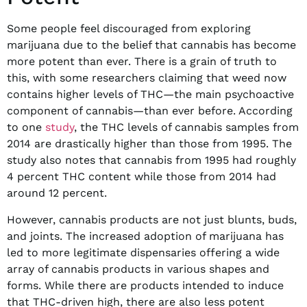
Some people feel discouraged from exploring
marijuana due to the belief that cannabis has become
more potent than ever. There is a grain of truth to
this, with some researchers claiming that weed now
contains higher levels of THC—the main psychoactive
component of cannabis—than ever before. According
to one
study
, the THC levels of cannabis samples from
2014 are drastically higher than those from 1995. The
study also notes that cannabis from 1995 had roughly
4 percent THC content while those from 2014 had
around 12 percent.
However, cannabis products are not just blunts, buds,
and joints. The increased adoption of marijuana has
led to more legitimate dispensaries offering a wide
array of cannabis products in various shapes and
forms. While there are products intended to induce
that THC-driven high, there are also less potent