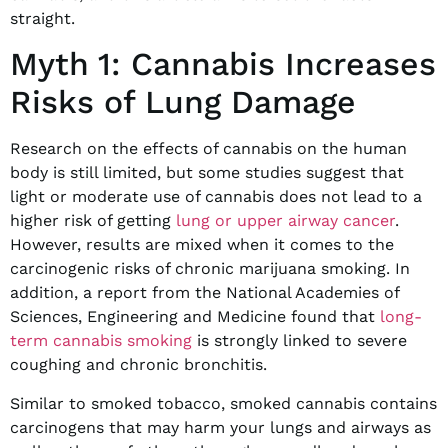
straight.
Myth 1: Cannabis Increases
Risks of Lung Damage
Research on the effects of cannabis on the human
body is still limited, but some studies suggest that
light or moderate use of cannabis does not lead to a
higher risk of getting
lung or upper airway cancer
.
However, results are mixed when it comes to the
carcinogenic risks of chronic marijuana smoking. In
addition, a report from the National Academies of
Sciences, Engineering and Medicine found that
long-
term cannabis smoking
is strongly linked to severe
coughing and chronic bronchitis.
Similar to smoked tobacco, smoked cannabis contains
carcinogens that may harm your lungs and airways as