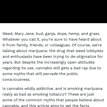
Weed, Mary Jane, bud, ganja, dope, hemp, and grass.
Whatever you call it, you’re sure to have heard about
it from family, friends, or colleagues. Of course, we’re
talking about marijuana: the drug that weed lobbyists
and enthusiasts have been trying to de-stigmatize for
years. But despite the increasingly open attitudes
regarding its use, cannabis still gets a bad rap due to
some myths that still pervade the public
consciousness.
Is cannabis wildly addictive, and is smoking marijuana
really as bad as smoking tobacco? These are just
some of the common myths that people believe about
cannabis, and this article aims to set the facts