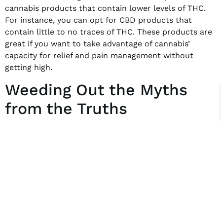
cannabis products that contain lower levels of THC.
For instance, you can opt for CBD products that
contain little to no traces of THC. These products are
great if you want to take advantage of cannabis’
capacity for relief and pain management without
getting high.
Weeding Out the Myths
from the Truths
From health problems to addiction concerns,
marijuana has been associated with certain issues
that may not be entirely true. For the most part,
these myths are over-exaggerations of what cannabis
is and what it might do to your body. When all is said
and done, it’s best to focus on claims that have been
backed by science and research than those formed by
misinformation and prejudice. As long as you remain