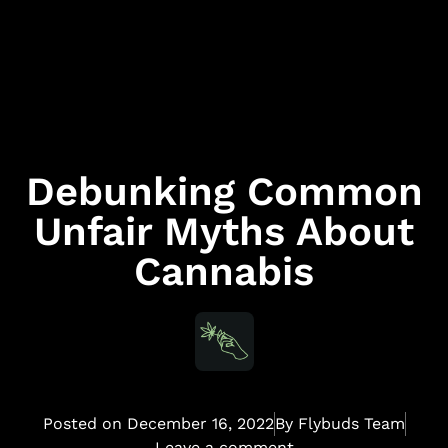
Debunking Common
Unfair Myths About
Cannabis
Posted on
December 16, 2022
By
Flybuds Team
Leave a comment