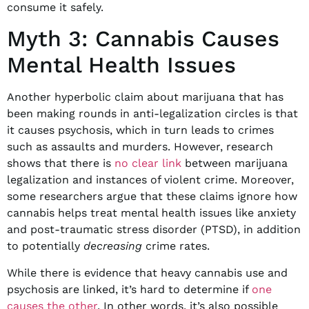
consume it safely.
Myth 3: Cannabis Causes
Mental Health Issues
Another hyperbolic claim about marijuana that has
been making rounds in anti-legalization circles is that
it causes psychosis, which in turn leads to crimes
such as assaults and murders. However, research
shows that there is
no clear link
between marijuana
legalization and instances of violent crime. Moreover,
some researchers argue that these claims ignore how
cannabis helps treat mental health issues like anxiety
and post-traumatic stress disorder (PTSD), in addition
to potentially
decreasing
crime rates.
While there is evidence that heavy cannabis use and
psychosis are linked, it’s hard to determine if
one
causes the other
. In other words, it’s also possible