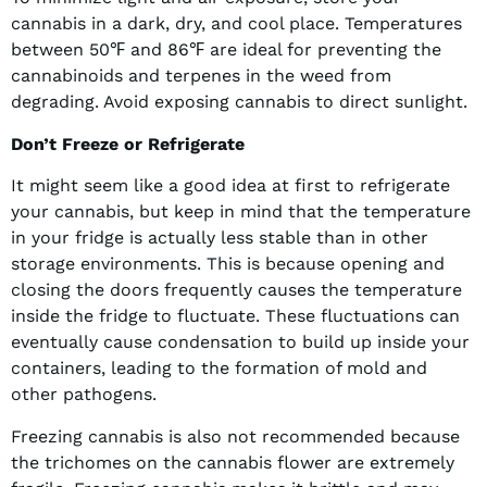
cannabis in a dark, dry, and cool place. Temperatures
between 50℉ and 86℉ are ideal for preventing the
cannabinoids and terpenes in the weed from
degrading. Avoid exposing cannabis to direct sunlight.
Don’t Freeze or Refrigerate
It might seem like a good idea at first to refrigerate
your cannabis, but keep in mind that the temperature
in your fridge is actually less stable than in other
storage environments. This is because opening and
closing the doors frequently causes the temperature
inside the fridge to fluctuate. These fluctuations can
eventually cause condensation to build up inside your
containers, leading to the formation of mold and
other pathogens.
Freezing cannabis is also not recommended because
the trichomes on the cannabis flower are extremely