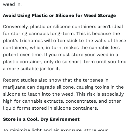
weed in.
Avoid Using Plastic or Silicone for Weed Storage
Conversely, plastic or silicone containers aren’t ideal
for storing cannabis long-term. This is because the
plant’s trichomes will often stick to the walls of these
containers, which, in turn, makes the cannabis less
potent over time. If you must store your weed in a
plastic container, only do so short-term until you find
a more suitable jar for it.
Recent studies also show that the terpenes in
marijuana can degrade silicone, causing toxins in the
silicone to leach into the weed. This risk is especially
high for cannabis extracts, concentrates, and other
liquid forms stored in silicone containers.
Store in a Cool, Dry Environment
To minimize light and air exposure, store your