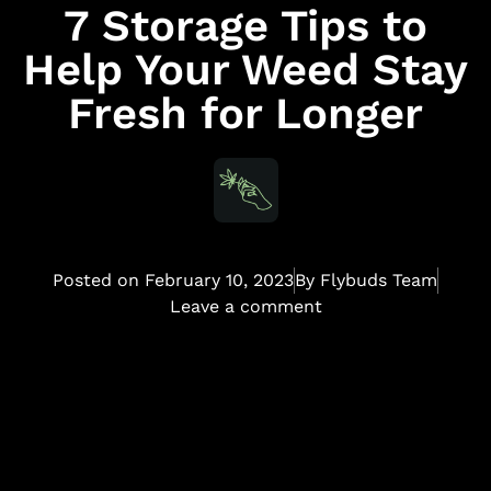
7 Storage Tips to
Help Your Weed Stay
Fresh for Longer
Posted on
February 10, 2023
By
Flybuds Team
Leave a comment