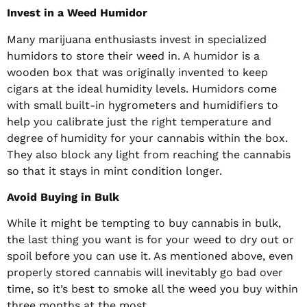
Invest in a Weed Humidor
Many marijuana enthusiasts invest in specialized
humidors to store their weed in. A humidor is a
wooden box that was originally invented to keep
cigars at the ideal humidity levels. Humidors come
with small built-in hygrometers and humidifiers to
help you calibrate just the right temperature and
degree of humidity for your cannabis within the box.
They also block any light from reaching the cannabis
so that it stays in mint condition longer.
Avoid Buying in Bulk
While it might be tempting to buy cannabis in bulk,
the last thing you want is for your weed to dry out or
spoil before you can use it. As mentioned above, even
properly stored cannabis will inevitably go bad over
time, so it’s best to smoke all the weed you buy within
three months at the most.