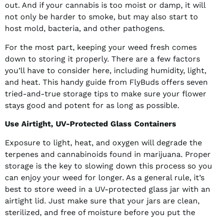
out. And if your cannabis is too moist or damp, it will
not only be harder to smoke, but may also start to
host mold, bacteria, and other pathogens.
For the most part, keeping your weed fresh comes
down to storing it properly. There are a few factors
you’ll have to consider here, including humidity, light,
and heat. This handy guide from FlyBuds offers seven
tried-and-true storage tips to make sure your flower
stays good and potent for as long as possible.
Use Airtight, UV-Protected Glass Containers
Exposure to light, heat, and oxygen will degrade the
terpenes and cannabinoids found in marijuana. Proper
storage is the key to slowing down this process so you
can enjoy your weed for longer. As a general rule, it’s
best to store weed in a UV-protected glass jar with an
airtight lid. Just make sure that your jars are clean,
sterilized, and free of moisture before you put the