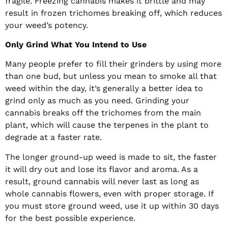
fragile. Freezing cannabis makes it brittle and may
result in frozen trichomes breaking off, which reduces
your weed’s potency.
Only Grind What You Intend to Use
Many people prefer to fill their grinders by using more
than one bud, but unless you mean to smoke all that
weed within the day, it’s generally a better idea to
grind only as much as you need. Grinding your
cannabis breaks off the trichomes from the main
plant, which will cause the terpenes in the plant to
degrade at a faster rate.
The longer ground-up weed is made to sit, the faster
it will dry out and lose its flavor and aroma. As a
result, ground cannabis will never last as long as
whole cannabis flowers, even with proper storage. If
you must store ground weed, use it up within 30 days
for the best possible experience.