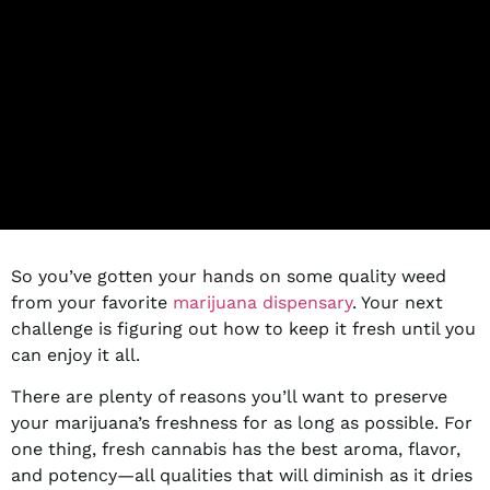
So you’ve gotten your hands on some quality weed
from your favorite
marijuana dispensary
. Your next
challenge is figuring out how to keep it fresh until you
can enjoy it all.
There are plenty of reasons you’ll want to preserve
your marijuana’s freshness for as long as possible. For
one thing, fresh cannabis has the best aroma, flavor,
and potency—all qualities that will diminish as it dries