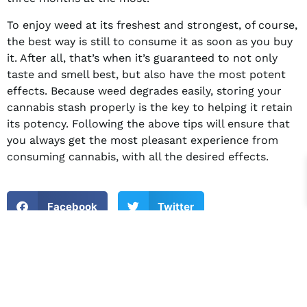
To enjoy weed at its freshest and strongest, of course,
the best way is still to consume it as soon as you buy
it. After all, that’s when it’s guaranteed to not only
taste and smell best, but also have the most potent
effects. Because weed degrades easily, storing your
cannabis stash properly is the key to helping it retain
its potency. Following the above tips will ensure that
you always get the most pleasant experience from
consuming cannabis, with all the desired effects.
Facebook
Twitter
LinkedIn
PREVIOUS
NEXT