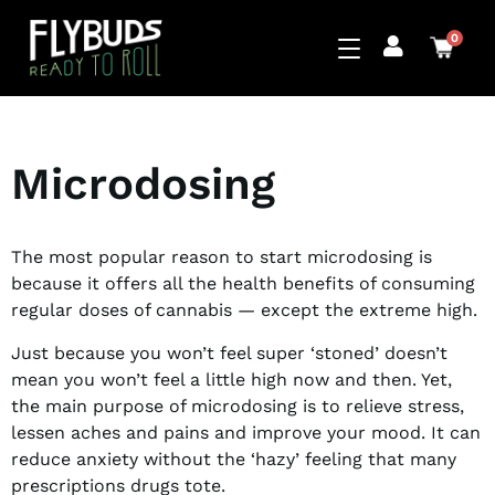
0
Microdosing
The most popular reason to start microdosing is
because it offers all the health benefits of consuming
regular doses of cannabis — except the extreme high.
Just because you won’t feel super ‘stoned’ doesn’t
mean you won’t feel a little high now and then. Yet,
the main purpose of microdosing is to relieve stress,
lessen aches and pains and improve your mood. It can
reduce anxiety without the ‘hazy’ feeling that many
prescriptions drugs tote.