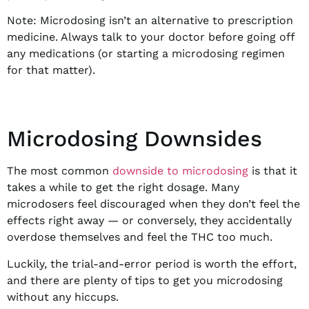
Note: Microdosing isn’t an alternative to prescription
medicine. Always talk to your doctor before going off
any medications (or starting a microdosing regimen
for that matter).
Microdosing Downsides
The most common
downside to microdosing
is that it
takes a while to get the right dosage. Many
microdosers feel discouraged when they don’t feel the
effects right away — or conversely, they accidentally
overdose themselves and feel the THC too much.
Luckily, the trial-and-error period is worth the effort,
and there are plenty of tips to get you microdosing
without any hiccups.