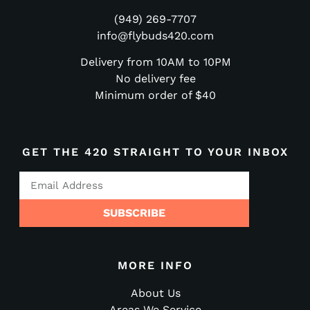
(949) 269-7707
info@flybuds420.com
Delivery from 10AM to 10PM
No delivery fee
Minimum order of $40
GET THE 420 STRAIGHT TO YOUR INBOX
SUBSCRIBE
MORE INFO
About Us
Areas We Service