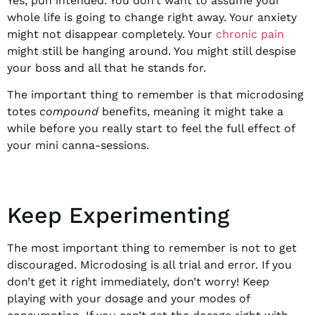
Yes, pun intended. You don’t want to assume your
whole life is going to change right away. Your anxiety
might not disappear completely. Your
chronic pain
might still be hanging around. You might still despise
your boss and all that he stands for.
The important thing to remember is that microdosing
totes
compound
benefits, meaning it might take a
while before you really start to feel the full effect of
your mini canna-sessions.
Keep Experimenting
The most important thing to remember is not to get
discouraged. Microdosing is all trial and error. If you
don’t get it right immediately, don’t worry! Keep
playing with your dosage and your modes of