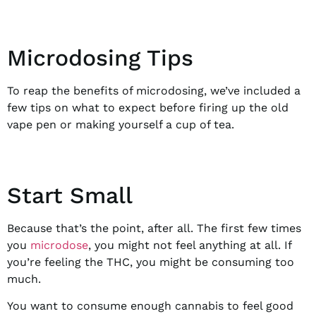
Microdosing Tips
To reap the benefits of microdosing, we’ve included a
few tips on what to expect before firing up the old
vape pen or making yourself a cup of tea.
Start Small
Because that’s the point, after all. The first few times
you
microdose
, you might not feel anything at all. If
you’re feeling the THC, you might be consuming too
much.
You want to consume enough cannabis to feel good