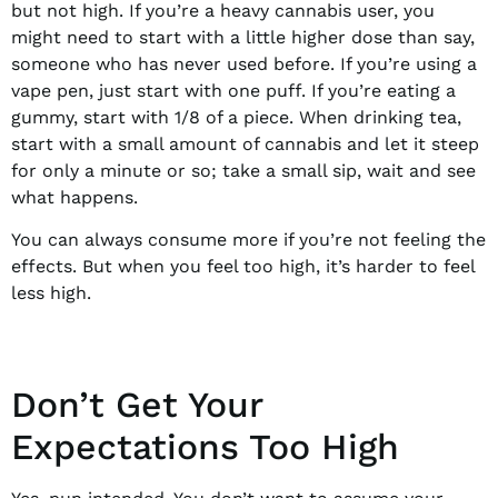
but not high. If you’re a heavy cannabis user, you
might need to start with a little higher dose than say,
someone who has never used before. If you’re using a
vape pen, just start with one puff. If you’re eating a
gummy, start with 1/8 of a piece. When drinking tea,
start with a small amount of cannabis and let it steep
for only a minute or so; take a small sip, wait and see
what happens.
You can always consume more if you’re not feeling the
effects. But when you feel too high, it’s harder to feel
less high.
Don’t Get Your
Expectations Too High