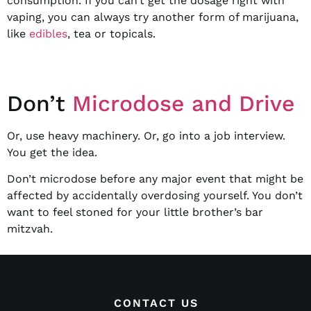
consumption. If you can’t get the dosage right with
vaping, you can always try another form of marijuana,
like
edibles
, tea or topicals.
Don’t
Microdose and Drive
Or, use heavy machinery. Or, go into a job interview.
You get the idea.
Don’t microdose before any major event that might be
affected by accidentally overdosing yourself. You don’t
want to feel stoned for your little brother’s bar
mitzvah.
CONTACT US